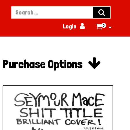


Login
0


Purchase Options