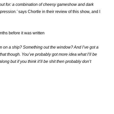
ng out for: a combination of cheesy gameshow and dark
pression.'
says Chortle in their review of this show, and I
hs before it was written
’m on a ship? Something out the window? And I’ve got a
 that though. You’ve probably got more idea what I’ll be
along but if you think it’ll be shit then probably don’t