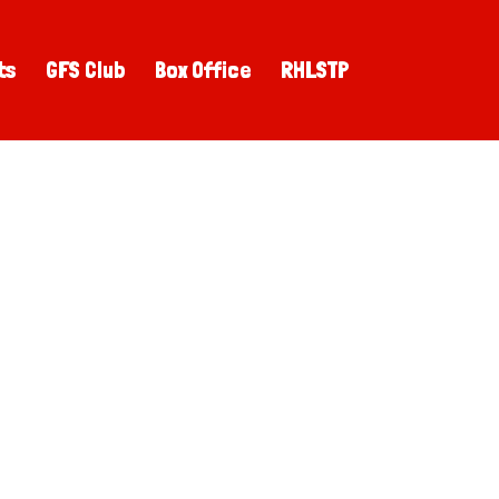
ts
GFS Club
Box Office
RHLSTP