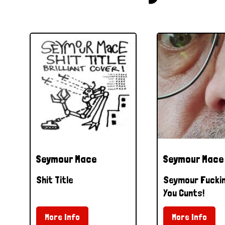
Seymour Mace
Seymour Mace
Shit Title
Seymour Fucki
You Cunts!
More Info
More Info