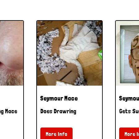
Seymour Mace
Seymou
ng Mace
Does Drawring
Gets Su
More Info
More I