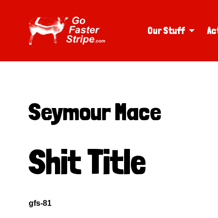
Our Stuff
Ac
Seymour Mace
Shit Title
gfs-81