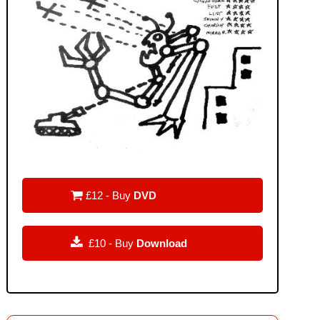

£12 - Buy
DVD

£10 - Buy
Download