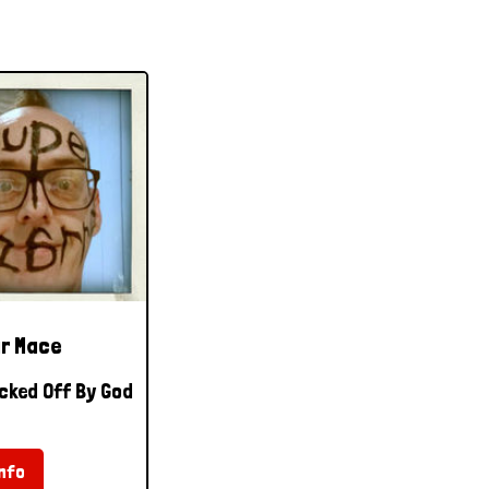
r Mace
cked Off By God
nfo