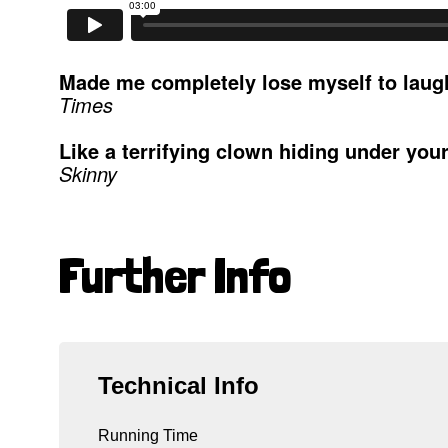
Made me completely lose myself to laugh
Times
Like a terrifying clown hiding under you
Skinny
Further Info
Technical Info
Running Time