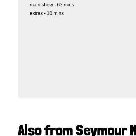
main show - 63 mins
extras - 10 mins
Also from Seymour 