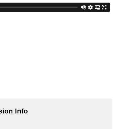
ion Info