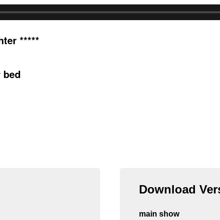
ter *****
r bed
Download Vers
main show