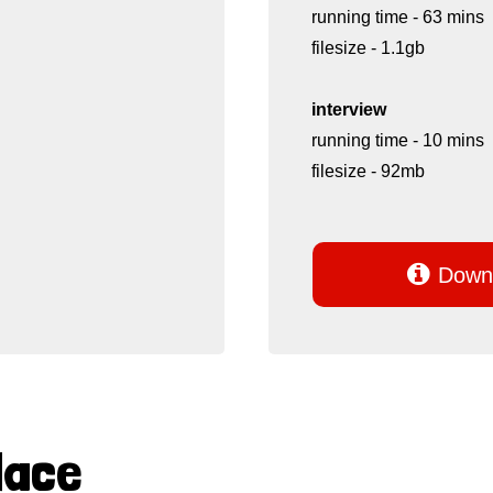
running time - 63 mins
filesize - 1.1gb
interview
running time - 10 mins
filesize - 92mb

Downl
Mace