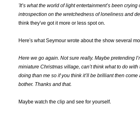
'It’s what the world of light entertainment’s been cryi
introspection on the wretchedness of loneliness and de
think they've got it more or less spot on.
Here's what Seymour wrote about the show several mont
Here we go again. Not sure really. Maybe pretending I
miniature Christmas village, can’t think what to do with
doing than me so if you think it’ll be brilliant then come 
bother. Thanks and that.
Maybe watch the clip and see for yourself.