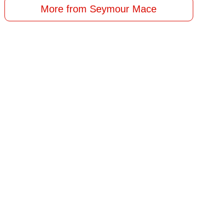
More from Seymour Mace