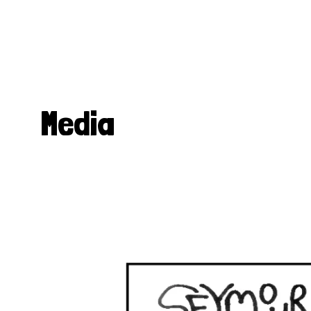
Media