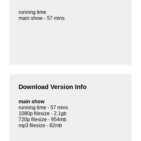
running time
main show - 57 mins
Download Version Info
main show
running time - 57 mins
1080p filesize - 2.1gb
720p filesize - 954mb
mp3 filesize - 82mb