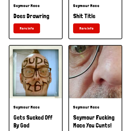
Seymour Mace
Seymour Mace
Does Drawring
Shit Title
More Info
More Info
Seymour Mace
Seymour Mace
Gets Sucked Off
Seymour Fucking
By God
Mace You Cunts!