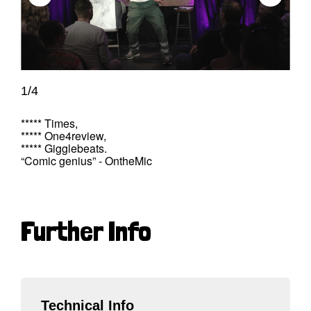
1/4
***** Times,
***** One4review,
***** Gigglebeats.
“Comic genius” - OntheMic
Further Info
Technical Info