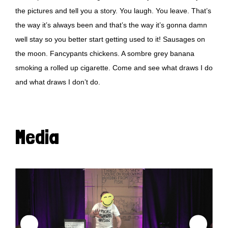
the pictures and tell you a story. You laugh. You leave. That’s
the way it’s always been and that’s the way it’s gonna damn
well stay so you better start getting used to it! Sausages on
the moon. Fancypants chickens. A sombre grey banana
smoking a rolled up cigarette. Come and see what draws I do
and what draws I don’t do.
Media