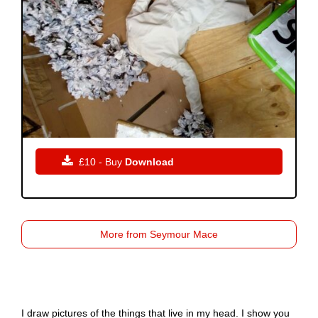

£10 - Buy
Download
More from Seymour Mace
I draw pictures of the things that live in my head. I show you