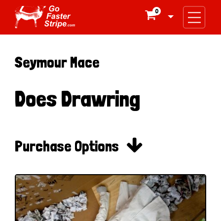
0

Seymour Mace
Does Drawring

Purchase Options