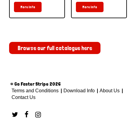
More Info
More Info
Browse our full catalogue here
© Go Faster Stripe 2026
Terms and Conditions
Download Info
About Us
Contact Us


