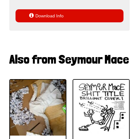

Download Info
Also from Seymour Mace