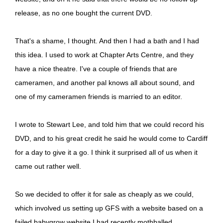
release, as no one bought the current DVD.
That's a shame, I thought. And then I had a bath and I had
this idea. I used to work at Chapter Arts Centre, and they
have a nice theatre. I've a couple of friends that are
cameramen, and another pal knows all about sound, and
one of my cameramen friends is married to an editor.
I wrote to Stewart Lee, and told him that we could record his
DVD, and to his great credit he said he would come to Cardiff
for a day to give it a go. I think it surprised all of us when it
came out rather well.
So we decided to offer it for sale as cheaply as we could,
which involved us setting up GFS with a website based on a
failed babygrow website I had recently mothballed.