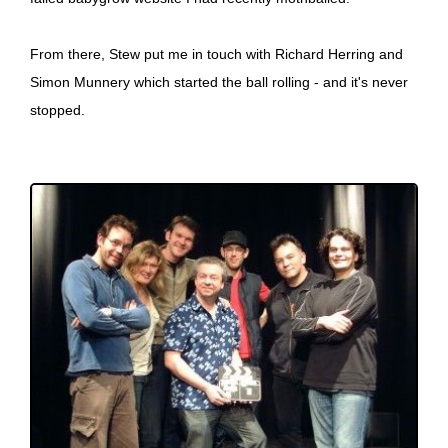
From there, Stew put me in touch with Richard Herring and
Simon Munnery which started the ball rolling - and it's never
stopped.