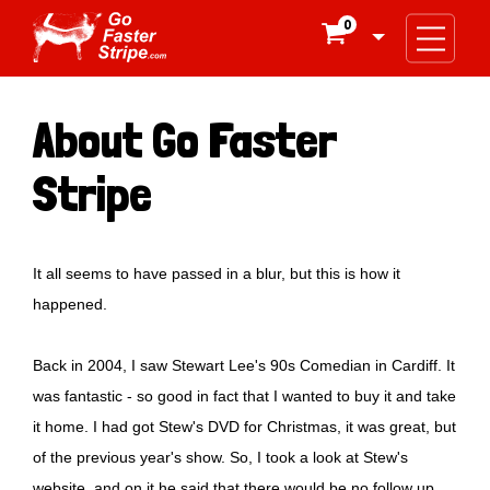
0

About Go Faster
Stripe
It all seems to have passed in a blur, but this is how it
happened.
Back in 2004, I saw Stewart Lee's 90s Comedian in Cardiff. It
was fantastic - so good in fact that I wanted to buy it and take
it home. I had got Stew's DVD for Christmas, it was great, but
of the previous year's show. So, I took a look at Stew's
website, and on it he said that there would be no follow up