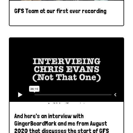
GFS Team at our first ever recording
And here's an interview with
GingerBeardMark and me from August
2020 that discusses the start of GFS