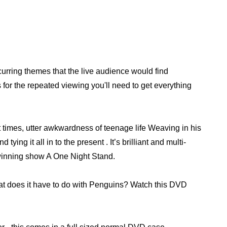
ecurring themes that the live audience would find
for the repeated viewing you'll need to get everything
 times, utter awkwardness of teenage life Weaving in his
ying it all in to the present . It’s brilliant and multi-
d winning show A One Night Stand.
at does it have to do with Penguins? Watch this DVD