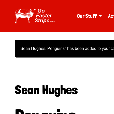
Our Stuff
Ac
"Sean Hughes: Penguins" has been added to your ca
Sean Hughes