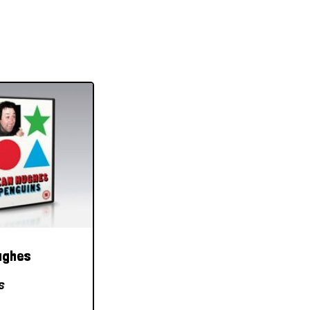
ughes
s