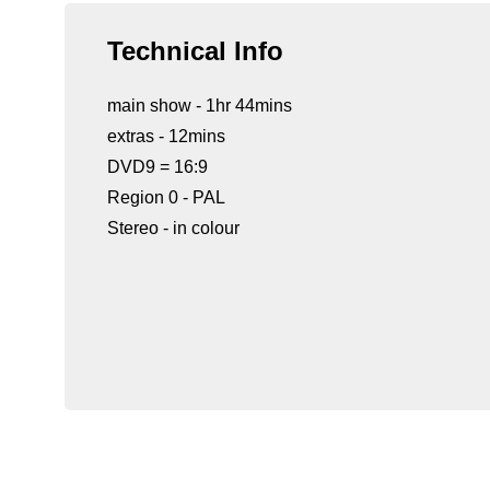
Technical Info
main show - 1hr 44mins
extras - 12mins
DVD9 = 16:9
Region 0 - PAL
Stereo - in colour