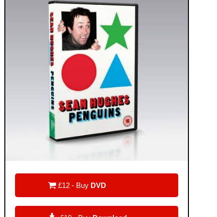

£12 - Buy
DVD