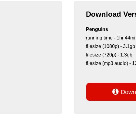
Download Vers
Penguins
running time - 1hr 44mi
filesize (1080p) - 3.1gb
filesize (720p) - 1.3gb
filesize (mp3 audio) -

Downl