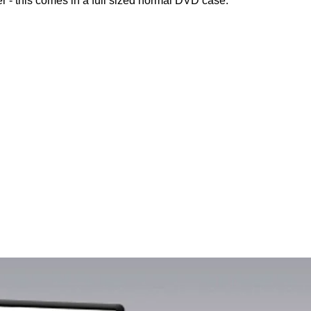
r - this comes in a full sized normal DVD case.