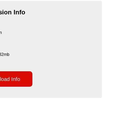
ion Info
n
 132mb
oad Info