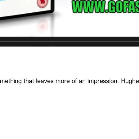
omething that leaves more of an impression. Hughes