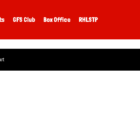
ts
GFS Club
Box Office
RHLSTP
rt