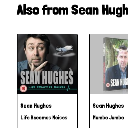
Also from Sean Hug
Sean Hughes
Sean Hughes
Life Becomes Noises
Mumbo Jumbo