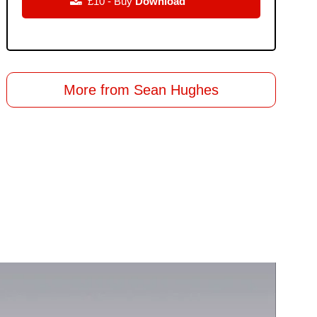

£10 - Buy
Download
More from Sean Hughes