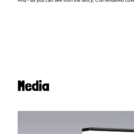
And - as you can see from the fancy, CGI rendered cove
Media