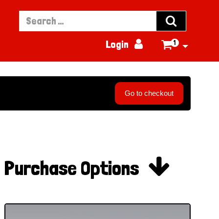


Login
1

Go to checkout

Purchase Options