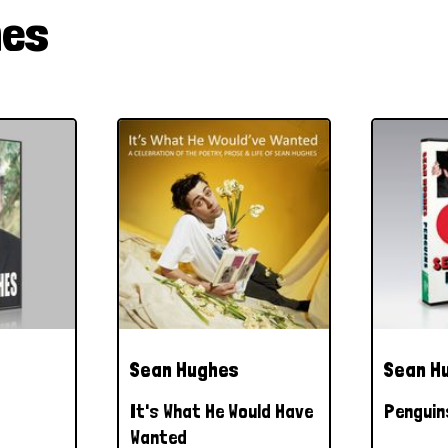
hes
Sean Hughes
Sean H
It's What He Would Have
Penguin
Wanted