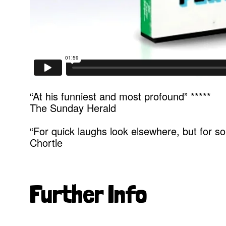
“At his funniest and most profound” *****
The Sunday Herald
“For quick laughs look elsewhere, but for s
Chortle
Further Info