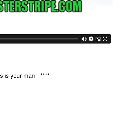
 is your man “ ****