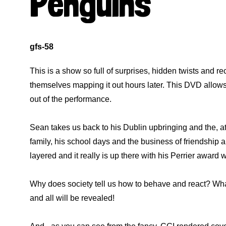
Penguins
gfs-58
This is a show so full of surprises, hidden twists and r
themselves mapping it out hours later. This DVD allows 
out of the performance.
Sean takes us back to his Dublin upbringing and the, at
family, his school days and the business of friendship and t
layered and it really is up there with his Perrier awar
Why does society tell us how to behave and react? Wh
and all will be revealed!