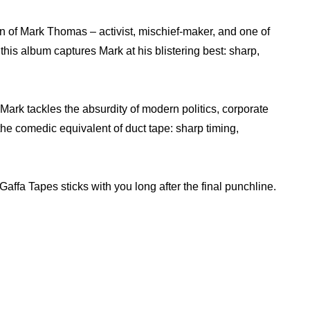
n of Mark Thomas – activist, mischief-maker, and one of
his album captures Mark at his blistering best: sharp,
 Mark tackles the absurdity of modern politics, corporate
the comedic equivalent of duct tape: sharp timing,
affa Tapes sticks with you long after the final punchline.