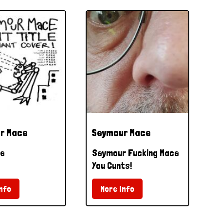
r Mace
Seymour Mace
le
Seymour Fucking Mace
You Cunts!
nfo
More Info