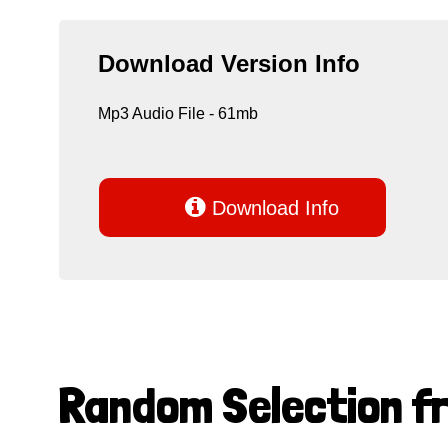
Download Version Info
Mp3 Audio File - 61mb

Download Info
Random Selection f