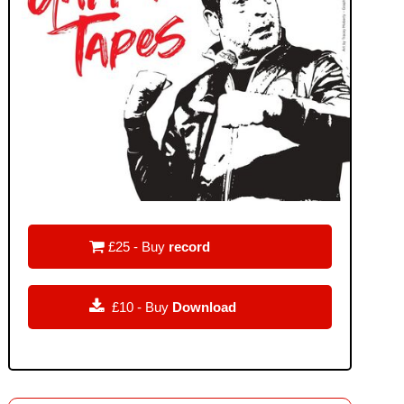

£25 - Buy
record

£10 - Buy
Download