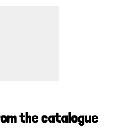
rom the catalogue