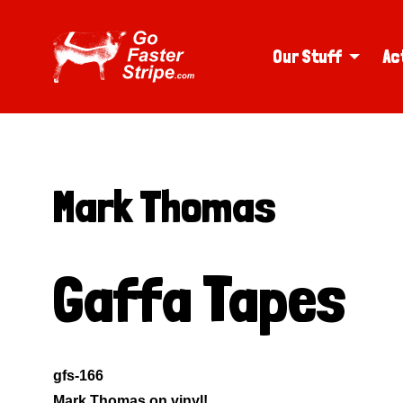
Our Stuff
Ac
Mark Thomas
Gaffa Tapes
gfs-166
Mark Thomas on vinyl!