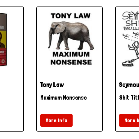
Tony Law
Seymou
Maximum Nonsense
Shit Tit
More Info
More I