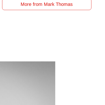
More from Mark Thomas