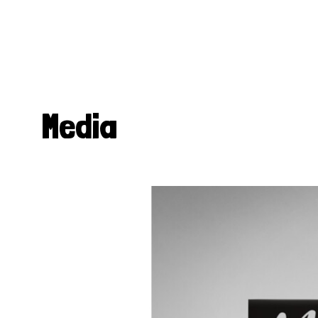
Media