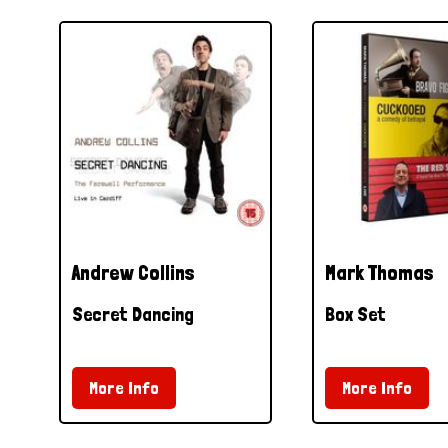
Andrew Collins
Mark Thomas
Secret Dancing
Box Set
More Info
More Info