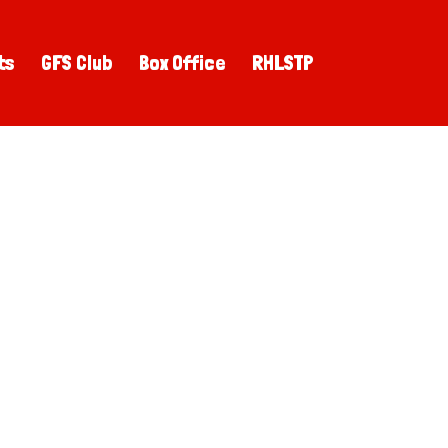
ts
GFS Club
Box Office
RHLSTP