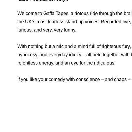
Welcome to Gaffa Tapes, a riotous ride through the brai
the UK’s most fearless stand-up voices. Recorded live, t
furious, and very, very funny.
With nothing but a mic and a mind full of righteous fury,
hypocrisy, and everyday idiocy – all held together with 
relentless energy, and an eye for the ridiculous.
If you like your comedy with conscience – and chaos – G