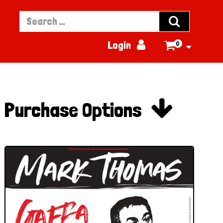


Login
0


Purchase Options