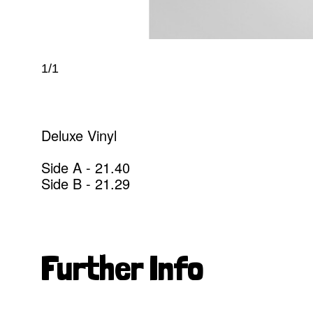
1/1
Deluxe Vinyl
Side A - 21.40
Side B - 21.29
Further Info