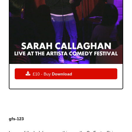

£10 - Buy
Download
gfs-123