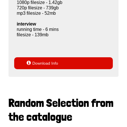
1080p filesize - 1.42gb
720p filesize - 739gb
mp3 filesize - 52mb
interview
running time - 6 mins
filesize - 139mb

Download Info
Random Selection from
the catalogue