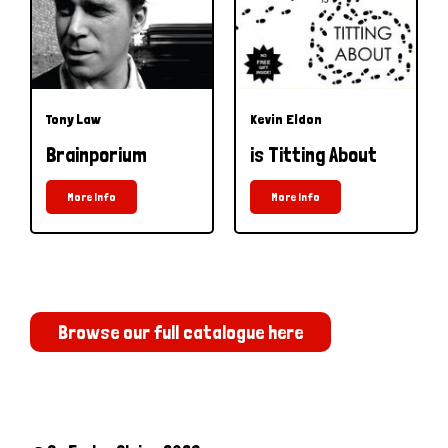
Tony Law
Kevin Eldon
Brainporium
is Titting About
More Info
More Info
Browse our full catalogue here