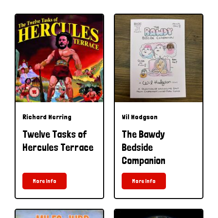
Richard Herring
Wil Hodgson
Twelve Tasks of
The Bawdy
Hercules Terrace
Bedside
Companion
More Info
More Info