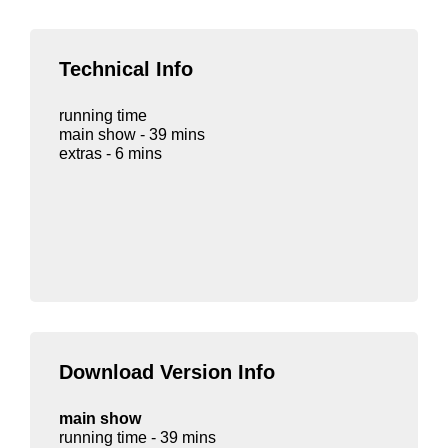
Technical Info
running time
main show - 39 mins
extras - 6 mins
Download Version Info
main show
running time - 39 mins