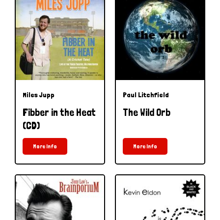
Miles Jupp
Paul Litchfield
Fibber in the Heat
The Wild Orb
(CD)
More Info
More Info