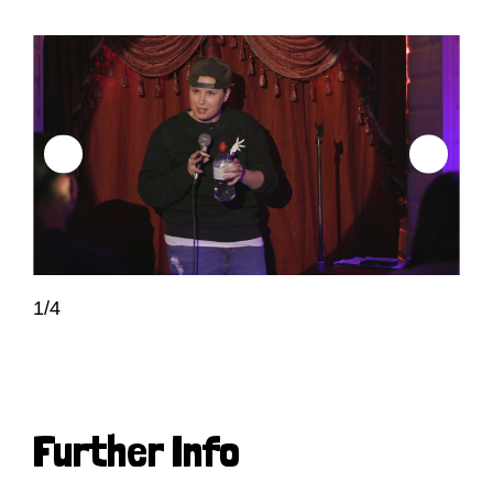
1/4
Further Info