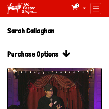
0

Sarah Callaghan

Purchase Options