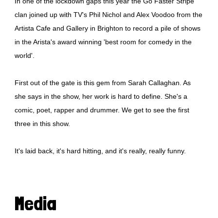
In one of the lockdown gaps this year the Go Faster Stripe
clan joined up with TV's Phil Nichol and Alex Voodoo from the
Artista Cafe and Gallery in Brighton to record a pile of shows
in the Arista's award winning 'best room for comedy in the
world'.
First out of the gate is this gem from Sarah Callaghan. As
she says in the show, her work is hard to define. She's a
comic, poet, rapper and drummer. We get to see the first
three in this show.
It's laid back, it's hard hitting, and it's really, really funny.
Media