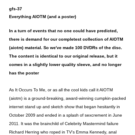
gfs-37
Everything AIOTM (and a poster)
In a turn of events that no one could have predicted,
there is demand for our completest collection of AIOTM
(aiotm) material. So we've made 100 DVDRs of the disc.
The content is identical to our original release, but it
comes in a slightly lower quality sleeve, and no longer
has the poster
As It Occurs To Me, or as all the cool kids call it AIOTM
(aiotm) is a ground-breaking, award-winning cumpkin-packed
internet stand up and sketch show that began hesitantly in
October 2009 and ended in a splash of sexcrement in June
2011. It was the brainchild of Celebrity Mastermind failure
Richard Herring who roped in TV's Emma Kennedy, anal