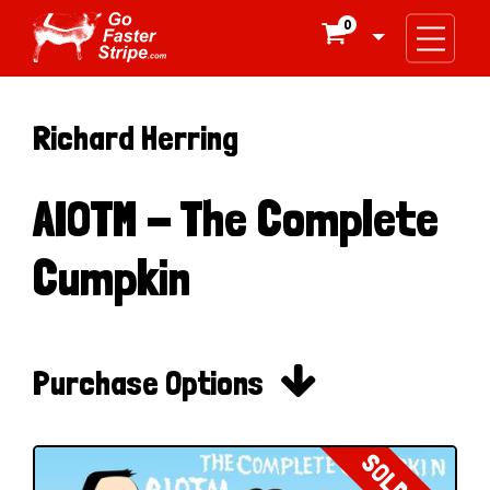
0

Richard Herring
AIOTM - The Complete
Cumpkin

Purchase Options