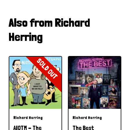
Also from Richard
Herring
SOLD OUT
Richard Herring
Richard Herring
AIOTM - The
The Best