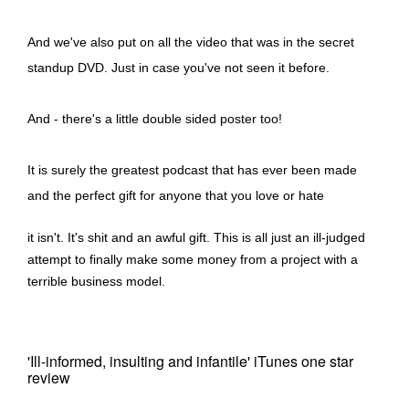
And we've also put on all the video that was in the secret
standup DVD. Just in case you've not seen it before.
And - there's a little double sided poster too!
It is surely the greatest podcast that has ever been made
and the perfect gift for anyone that you love or hate
it isn't. It's shit and an awful gift. This is all just an ill-judged
attempt to finally make some money from a project with a
terrible business model.
'Ill-informed, insulting and infantile' iTunes one star
review