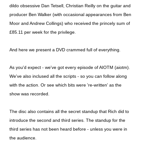
dildo obsessive Dan Tetsell, Christian Reilly on the guitar and
producer Ben Walker (with occasional appearances from Ben
Moor and Andrew Collings) who received the princely sum of
£85.11 per week for the privilege.
And here we present a DVD crammed full of everything.
As you'd expect - we've got every episode of AIOTM (aiotm).
We've also inclused all the scripts - so you can follow along
with the action. Or see which bits were 're-written' as the
show was recorded.
The disc also contains all the secret standup that Rich did to
introduce the second and third series. The standup for the
third series has not been heard before - unless you were in
the audience.