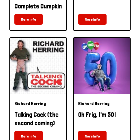
Complete Cumpkin
More Info
More Info
Richard Herring
Richard Herring
Talking Cock (the
Oh Frig, I'm 50!
second coming)
More Info
More Info