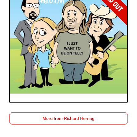
SOLD OUT
More from Richard Herring