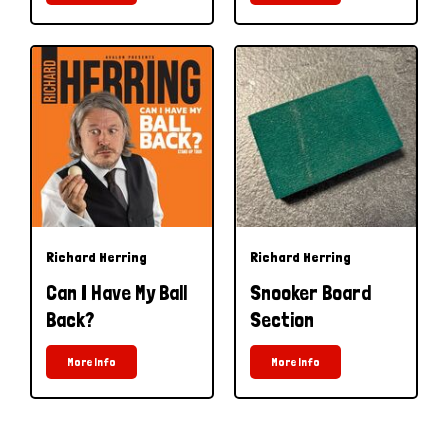
Richard Herring
Richard Herring
Can I Have My Ball
Snooker Board
Back?
Section
More Info
More Info