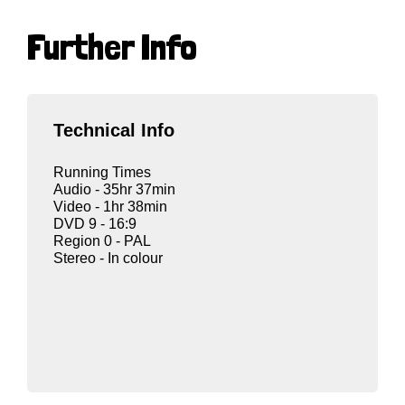
Further Info
Technical Info
Running Times
Audio - 35hr 37min
Video - 1hr 38min
DVD 9 - 16:9
Region 0 - PAL
Stereo - In colour