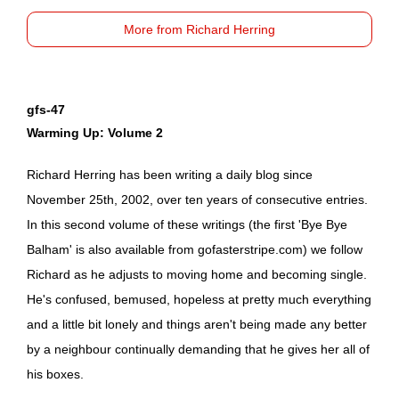
More from Richard Herring
gfs-47
Warming Up: Volume 2
Richard Herring has been writing a daily blog since
November 25th, 2002, over ten years of consecutive entries.
In this second volume of these writings (the first 'Bye Bye
Balham' is also available from
gofasterstripe.com
) we follow
Richard as he adjusts to moving home and becoming single.
He's confused, bemused, hopeless at pretty much everything
and a little bit lonely and things aren't being made any better
by a neighbour continually demanding that he gives her all of
his boxes.