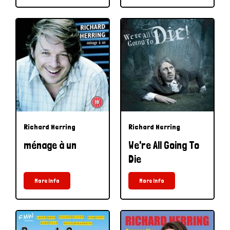
Richard Herring
Richard Herring
ménage à un
We're All Going To
Die
More Info
More Info