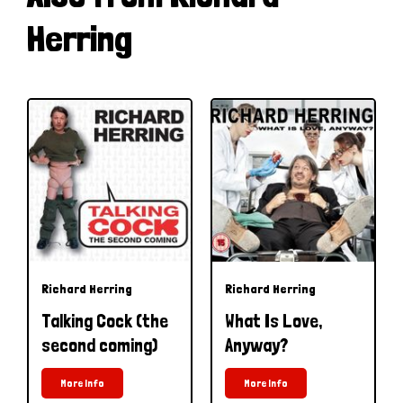
Herring
Richard Herring
Richard Herring
Talking Cock (the
What Is Love,
second coming)
Anyway?
More Info
More Info