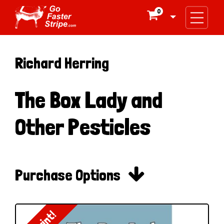
0

Richard Herring
The Box Lady and
Other Pesticles

Purchase Options