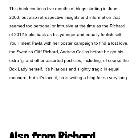
This book contains five months of blogs starting in June
2003, but also retrospective insights and information that
seemed too personal or intrusive at the time as the Richard
of 2012 looks back as his younger and equally foolish self.
You'll meet Pavla with her poster campaign to find a lost love,
the Swedish Cliff Richard, Andrew Collins before he got his
extra 'g' and other assorted pesticles, including, of course the
Box Lady herself. It's hilarious and slightly tragic in equal
measure, but let's face it, so is writing a blog for so very long.
Also from Richard