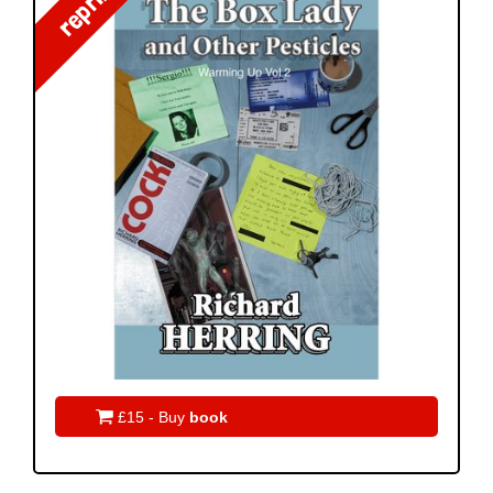
reprint!

£15 - Buy
book