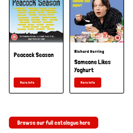
Richard Herring
Peacock Season
Someone Likes
Yoghurt
More Info
More Info
Browse our full catalogue here