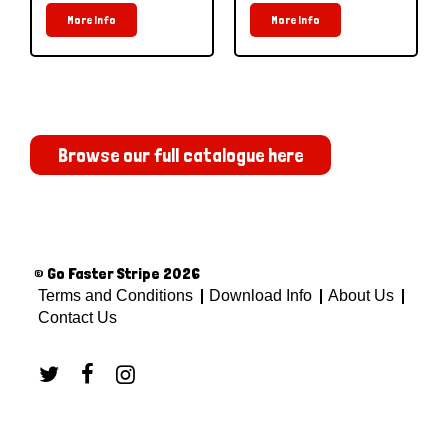
More Info
More Info
Browse our full catalogue here
© Go Faster Stripe 2026
Terms and Conditions
Download Info
About Us
Contact Us


