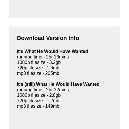
Download Version Info
It's What He Would Have Wanted
running time - 2hr 16mins
1080p filesize - 3.2gb
720p filesize - 1.6mb
mp3 filesize - 205mb
It's (still) What He Would Have Wanted
running time - 2hr 32mins
1080p filesize - 2.8gb
720p filesize - 1.2mb
mp3 filesize - 149mb