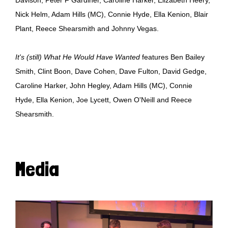
Nick Helm, Adam Hills (MC), Connie Hyde, Ella Kenion, Blair
Plant, Reece Shearsmith and Johnny Vegas.
It's (still) What He Would Have Wanted
features Ben Bailey
Smith, Clint Boon, Dave Cohen, Dave Fulton, David Gedge,
Caroline Harker, John Hegley, Adam Hills (MC), Connie
Hyde, Ella Kenion, Joe Lycett, Owen O'Neill and Reece
Shearsmith.
Media