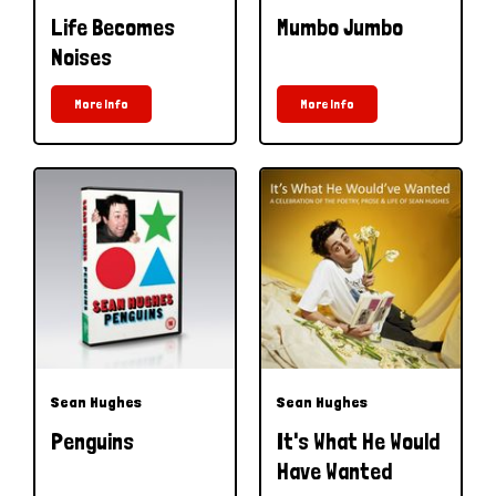
Life Becomes
Mumbo Jumbo
Noises
More Info
More Info
Sean Hughes
Sean Hughes
Penguins
It's What He Would
Have Wanted