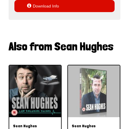

Download Info
Also from Sean Hughes
Sean Hughes
Sean Hughes