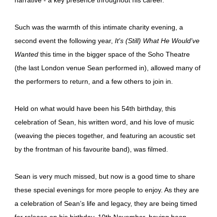
Such was the warmth of this intimate charity evening, a
second event the following year,
It's (Still) What He Would've
Wanted
this time in the bigger space of the Soho Theatre
(the last London venue Sean performed in), allowed many of
the performers to return, and a few others to join in.
Held on what would have been his 54th birthday, this
celebration of Sean, his written word, and his love of music
(weaving the pieces together, and featuring an acoustic set
by the frontman of his favourite band), was filmed.
Sean is very much missed, but now is a good time to share
these special evenings for more people to enjoy. As they are
a celebration of Sean’s life and legacy, they are being timed
for release on his birthday, 10th November, having been