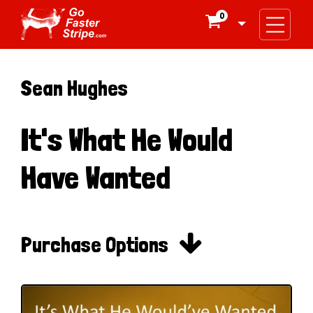
0

Sean Hughes
It's What He Would
Have Wanted

Purchase Options