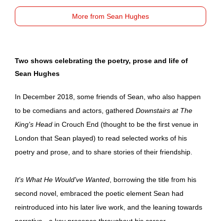
More from Sean Hughes
Two shows celebrating the poetry, prose and life of
Sean Hughes
In December 2018, some friends of Sean, who also happen
to be comedians and actors, gathered
Downstairs at The
King's Head
in Crouch End (thought to be the first venue in
London that Sean played) to read selected works of his
poetry and prose, and to share stories of their friendship.
It's What He Would've Wanted
, borrowing the title from his
second novel, embraced the poetic element Sean had
reintroduced into his later live work, and the leaning towards
narrative - a key presence throughout his career.