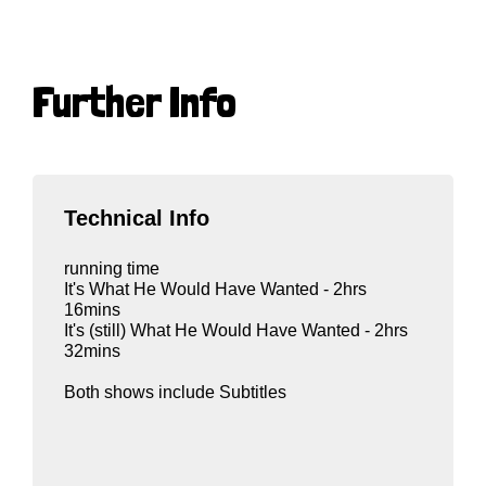
Further Info
Technical Info
running time
It's What He Would Have Wanted - 2hrs
16mins
It's (still) What He Would Have Wanted - 2hrs
32mins
Both shows include Subtitles