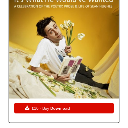

£10 - Buy
Download