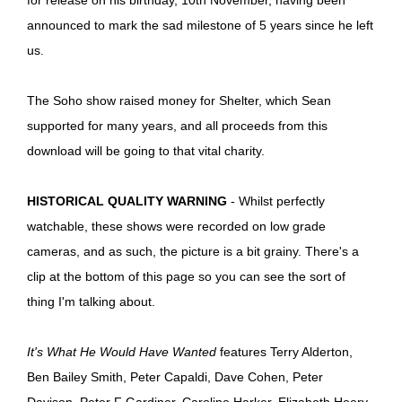
announced to mark the sad milestone of 5 years since he left
us.
The Soho show raised money for Shelter, which Sean
supported for many years, and all proceeds from this
download will be going to that vital charity.
HISTORICAL QUALITY WARNING
- Whilst perfectly
watchable, these shows were recorded on low grade
cameras, and as such, the picture is a bit grainy. There's a
clip at the bottom of this page so you can see the sort of
thing I'm talking about.
It's What He Would Have Wanted
features Terry Alderton,
Ben Bailey Smith, Peter Capaldi, Dave Cohen, Peter
Davison, Peter F Gardiner, Caroline Harker, Elizabeth Heery,