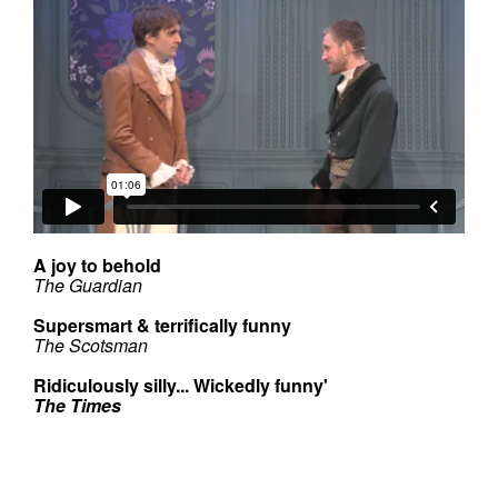
A joy to behold
The Guardian
Supersmart & terrifically funny
The Scotsman
Ridiculously silly... Wickedly funny'
The Times