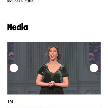
Includes subtitles.
Media
1/4