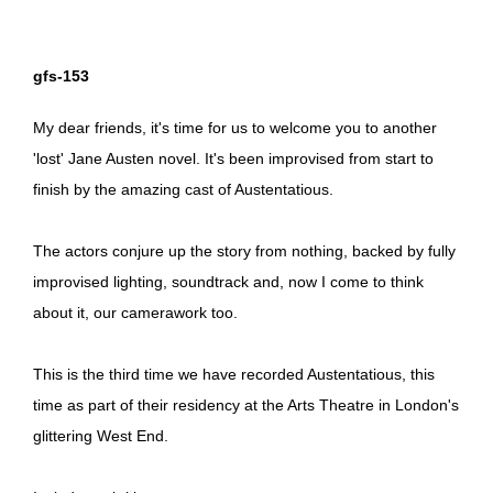
gfs-153
My dear friends, it's time for us to welcome you to another
'lost' Jane Austen novel. It's been improvised from start to
finish by the amazing cast of Austentatious.
The actors conjure up the story from nothing, backed by fully
improvised lighting, soundtrack and, now I come to think
about it, our camerawork too.
This is the third time we have recorded Austentatious, this
time as part of their residency at the Arts Theatre in London's
glittering West End.