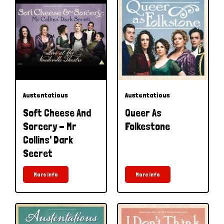
Austentatious
Austentatious
Soft Cheese And
Queer As
Sorcery - Mr
Folkestone
Collins' Dark
Secret
More Info
More Info