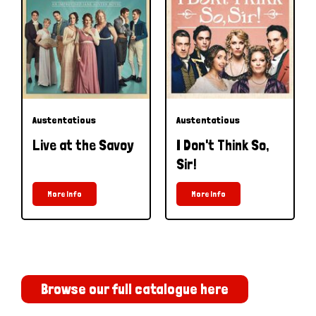
Austentatious
Austentatious
Live at the Savoy
I Don't Think So,
Sir!
More Info
More Info
Browse our full catalogue here