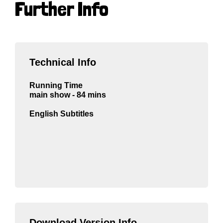
Further Info
Technical Info
Running Time
main show - 84 mins
English Subtitles
Download Version Info