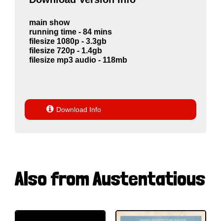
main show
running time - 84 mins
filesize 1080p - 3.3gb
filesize 720p - 1.4gb
filesize mp3 audio - 118mb

Download Info
Also from Austentatious