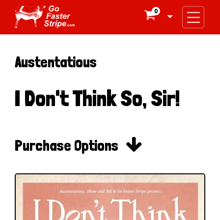
0

Austentatious
I Don't Think So, Sir!

Purchase Options