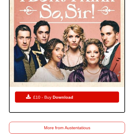

£10 - Buy
Download
More from Austentatious