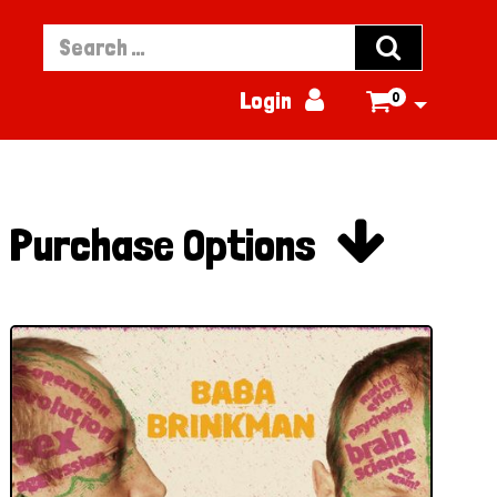


Login
0


Purchase Options