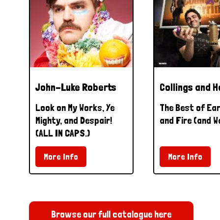
John-Luke Roberts
Collings and H
Look on My Works, Ye
The Best of Ear
Mighty, and Despair!
and Fire (and W
(ALL IN CAPS.)
More Info
More Info
Browse our full catalogue here