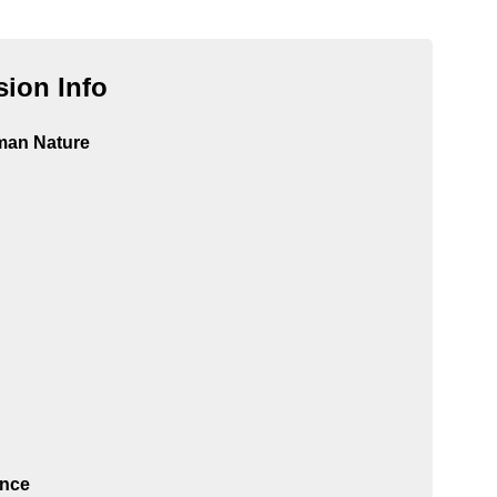
ion Info
man Nature
ance