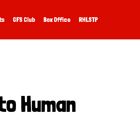
ts
GFS Club
Box Office
RHLSTP
 to Human