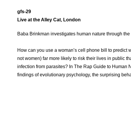
gfs-29
Live at the Alley Cat, London
Baba Brinkman investigates human nature through the
How can you use a woman’s cell phone bill to predict w
not women) far more likely to risk their lives in public 
infection from parasites? In The Rap Guide to Human N
findings of evolutionary psychology, the surprising beha