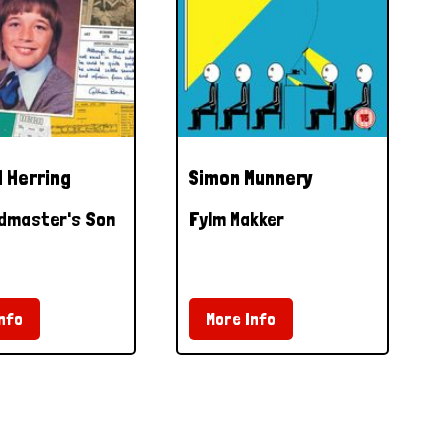
 Herring
Simon Munnery
dmaster's Son
Fylm Makker
nfo
More Info