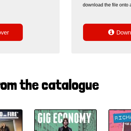
download the file onto 

over
Downl
rom the catalogue