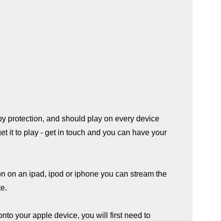
py protection, and should play on every device
 get it to play - get in touch and you can have your
on on an ipad, ipod or iphone you can stream the
te.
onto your apple device, you will first need to