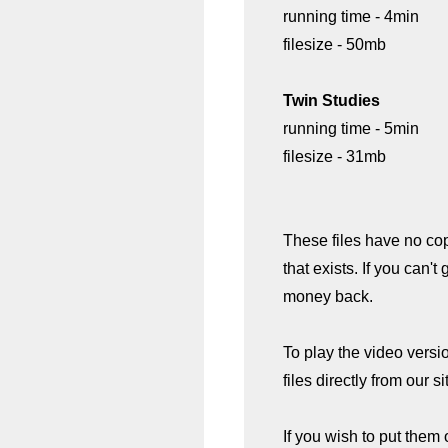
running time - 4min
filesize - 50mb
Twin Studies
running time - 5min
filesize - 31mb
These files have no co
that exists. If you can't
money back.
To play the video versi
files directly from our si
If you wish to put them 