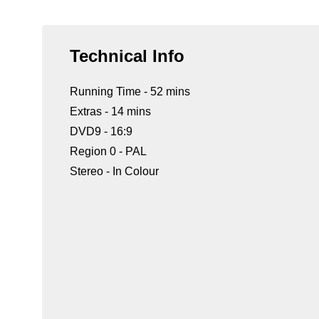
Technical Info
Running Time - 52 mins
Extras - 14 mins
DVD9 - 16:9
Region 0 - PAL
Stereo - In Colour