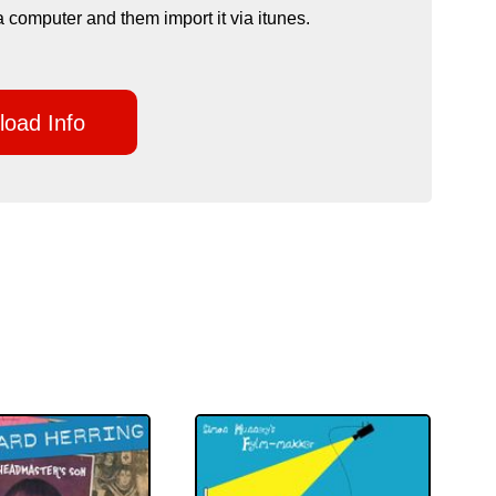
a computer and them import it via itunes.
oad Info