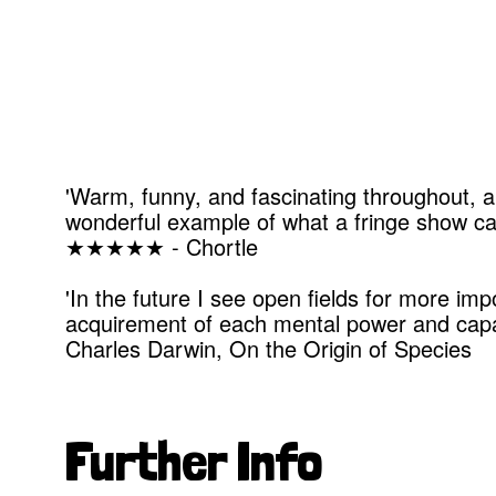
'Warm, funny, and fascinating throughout, a
wonderful example of what a fringe show can
★★★★★ - Chortle
'In the future I see open fields for more im
acquirement of each mental power and capac
Charles Darwin, On the Origin of Species
Further Info