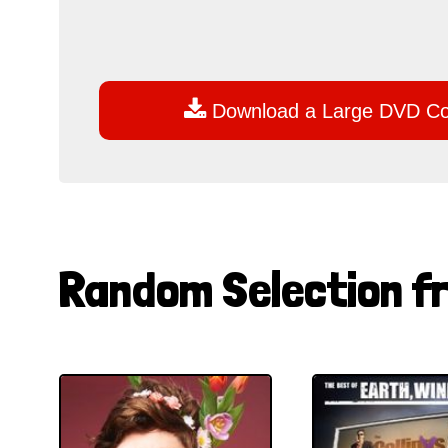

Download a Large DVD C
Random Selection f