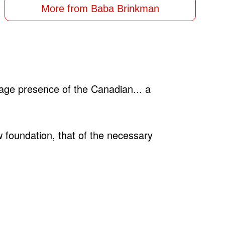
More from Baba Brinkman
tage presence of the Canadian... a
w foundation, that of the necessary