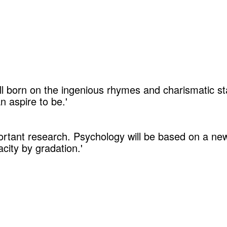
ll born on the ingenious rhymes and charismatic s
 aspire to be.'
portant research. Psychology will be based on a ne
ity by gradation.'