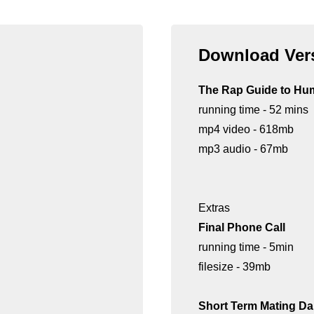
Download Vers
The Rap Guide to Hu
running time - 52 mins
mp4 video - 618mb
mp3 audio - 67mb
Extras
Final Phone Call
running time - 5min
filesize - 39mb
Short Term Mating D