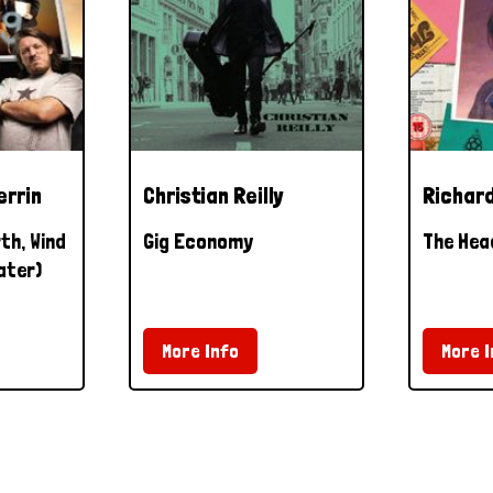
errin
Christian Reilly
Richard
th, Wind
Gig Economy
The Hea
ater)
More Info
More I