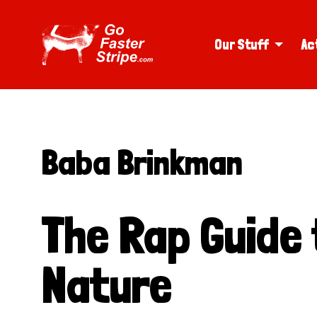
Our Stuff
Ac
Baba Brinkman
The Rap Guide
Nature