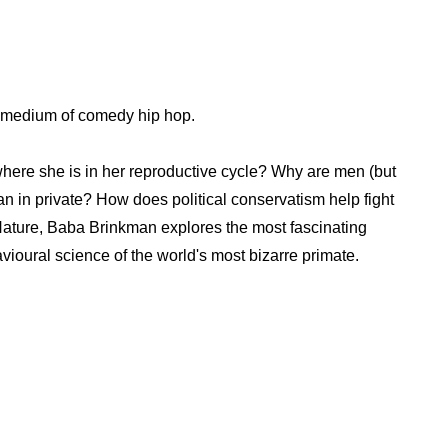
 medium of comedy hip hop.
here she is in her reproductive cycle? Why are men (but
than in private? How does political conservatism help fight
ature, Baba Brinkman explores the most fascinating
vioural science of the world's most bizarre primate.