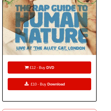

£12 - Buy
DVD

£10 - Buy
Download