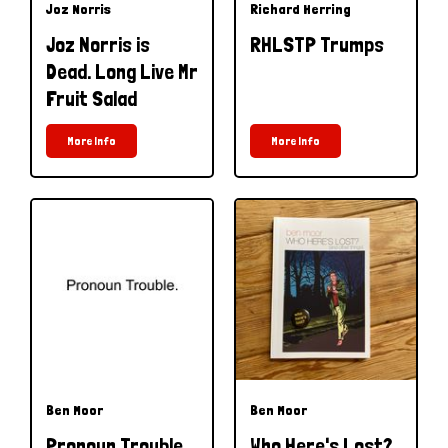
Joz Norris
Richard Herring
Joz Norris is
RHLSTP Trumps
Dead. Long Live Mr
Fruit Salad
More Info
More Info
Ben Moor
Ben Moor
Pronoun Trouble
Who Here's Lost?