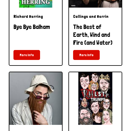
Richard Herring
Collings and Herrin
Bye Bye Balham
The Best of
Earth, Wind and
Fire (and Water)
More Info
More Info