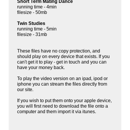
Short Term Mating Dance
running time - 4min
filesize - 50mb
Twin Studies
running time - 5min
filesize - 31mb
These files have no copy protection, and
should play on every device that exists. If you
can't get it to play - get in touch and you can
have your money back.
To play the video version on an ipad, ipod or
iphone you can stream the files directly from
our site.
If you wish to put them onto your apple device,
you will first need to download the file onto a
computer and them import it via itunes.