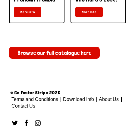
More Info
More Info
Browse our full catalogue here
© Go Faster Stripe 2026
Terms and Conditions
Download Info
About Us
Contact Us


