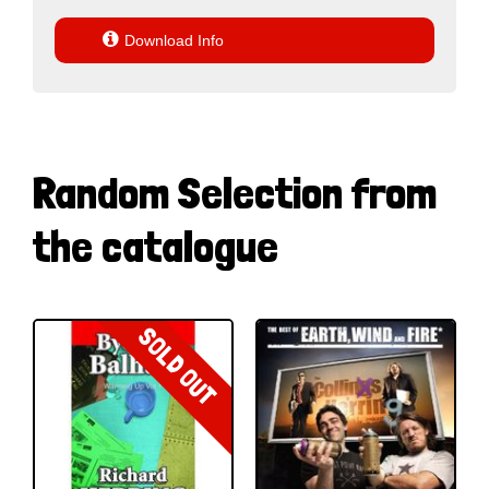

Download Info
Random Selection from
the catalogue
SOLD OUT