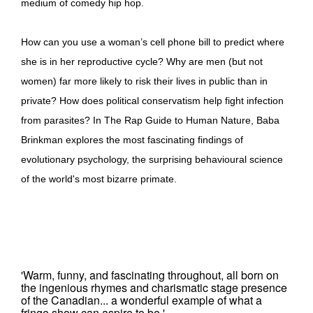
medium of comedy hip hop.
How can you use a woman’s cell phone bill to predict where
she is in her reproductive cycle? Why are men (but not
women) far more likely to risk their lives in public than in
private? How does political conservatism help fight infection
from parasites? In The Rap Guide to Human Nature, Baba
Brinkman explores the most fascinating findings of
evolutionary psychology, the surprising behavioural science
of the world's most bizarre primate.
'Warm, funny, and fascinating throughout, all born on
the ingenious rhymes and charismatic stage presence
of the Canadian... a wonderful example of what a
fringe show can aspire to be.'