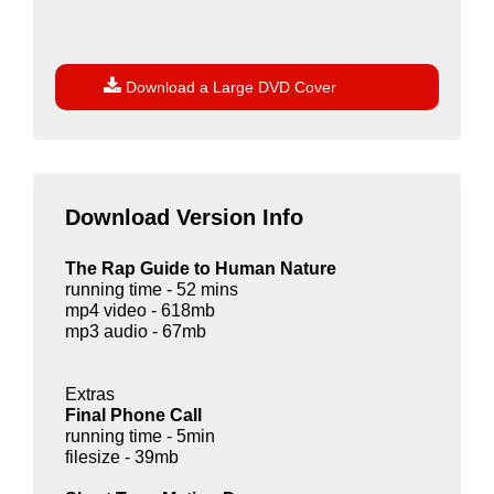

Download a Large DVD Cover
Download Version Info
The Rap Guide to Human Nature
running time - 52 mins
mp4 video - 618mb
mp3 audio - 67mb
Extras
Final Phone Call
running time - 5min
filesize - 39mb