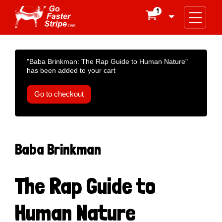
1

"Baba Brinkman: The Rap Guide to Human Nature"
has been added to your cart
Go to checkout
Baba Brinkman
The Rap Guide to
Human Nature