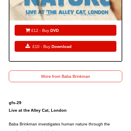

£12 - Buy
DVD

£10 - Buy
Download
More from Baba Brinkman
gfs-29
Live at the Alley Cat, London
Baba Brinkman investigates human nature through the