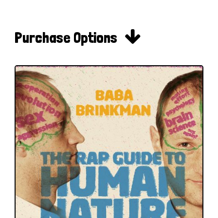

Purchase Options