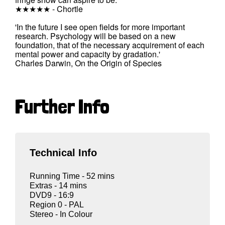
★★★★★ - Chortle
'In the future I see open fields for more important
research. Psychology will be based on a new
foundation, that of the necessary acquirement of each
mental power and capacity by gradation.'
Charles Darwin, On the Origin of Species
Further Info
Technical Info
Running Time - 52 mins
Extras - 14 mins
DVD9 - 16:9
Region 0 - PAL
Stereo - In Colour