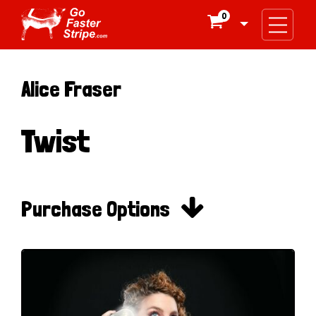
0

Alice Fraser
Twist

Purchase Options