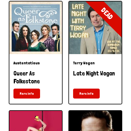
DEAD
Austentatious
Terry Wogan
Queer As
Late Night Wogan
Folkestone
More Info
More Info