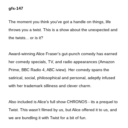
gfs-147
The moment you think you've got a handle on things, life
throws you a twist. This is a show about the unexpected and
the twists... or is it?
Award-winning Alice Fraser's gut-punch comedy has earned
her comedy specials, TV, and radio appearances (Amazon
Prime, BBC Radio 4, ABC iview). Her comedy spans the
satirical, social, philosophical and personal, adeptly infused
with her trademark silliness and clever charm.
Also included is Alice's full show CHRONOS - its a prequel to
Twist. This wasn't filmed by us, but Alice offered it to us, and
we are bundling it with Twist for a bit of fun.