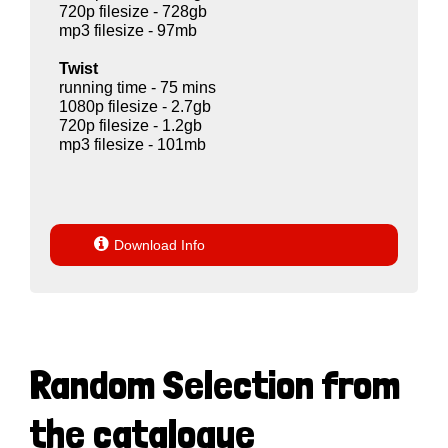
720p filesize - 728gb
mp3 filesize - 97mb
Twist
running time - 75 mins
1080p filesize - 2.7gb
720p filesize - 1.2gb
mp3 filesize - 101mb

Download Info
Random Selection from
the catalogue