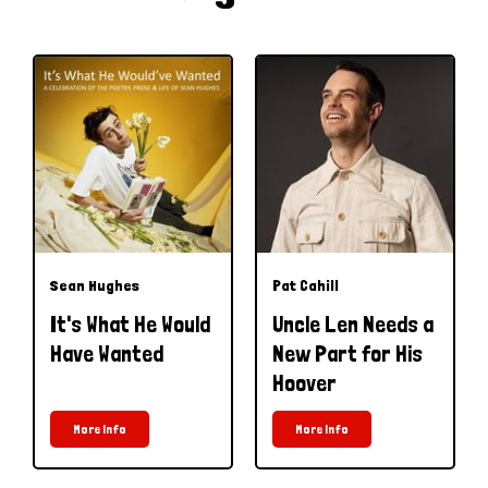
Sean Hughes
Pat Cahill
It's What He Would
Uncle Len Needs a
Have Wanted
New Part for His
Hoover
More Info
More Info