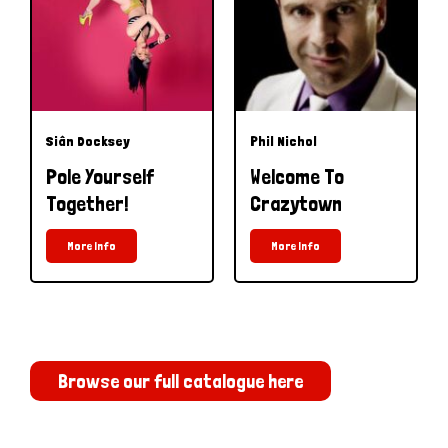
Siân Docksey
Phil Nichol
Pole Yourself
Welcome To
Together!
Crazytown
More Info
More Info
Browse our full catalogue here