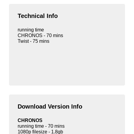
Technical Info
running time
CHRONOS - 70 mins
Twist - 75 mins
Download Version Info
CHRONOS
running time - 70 mins
1080p filesize - 1.8gb