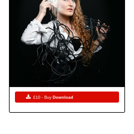

£10 - Buy
Download