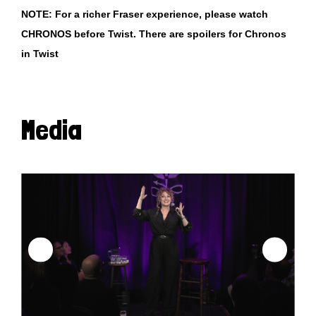
NOTE: For a richer Fraser experience, please watch
CHRONOS before Twist. There are spoilers for Chronos
in Twist
Media