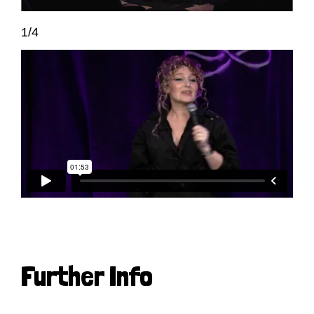
1/4
Further Info