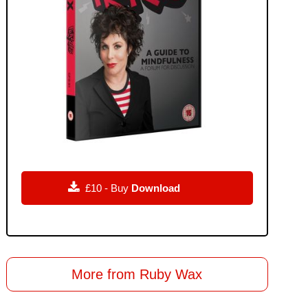

£10 - Buy
Download
More from Ruby Wax