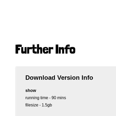
Further Info
Download Version Info
show
running time - 90 mins
filesize - 1.5gb