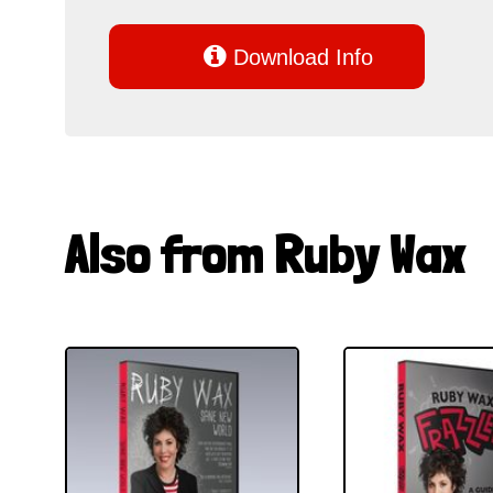

Download Info
Also from Ruby Wax