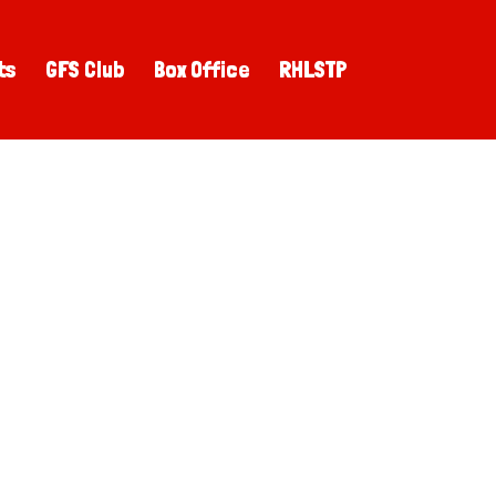
ts
GFS Club
Box Office
RHLSTP