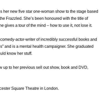
s her new five star one-woman show to the stage based
he Frazzled. She’s been honoured with the title of
e gives a tour of the mind – how to use it, not lose it.
comedy-actor-writer of incredibly successful books and
us” and is a mental health campaigner. She graduated
uld know her stuff.
low up to her previous sell out show, book and DVD,
cester Square Theatre in London.