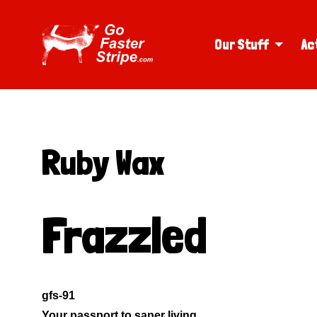
Our Stuff
Ac
Ruby Wax
Frazzled
gfs-91
Your passport to saner living