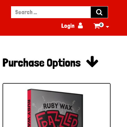


Login
0


Purchase Options