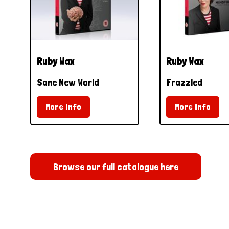
Ruby Wax
Ruby Wax
Sane New World
Frazzled
More Info
More Info
Browse our full catalogue here