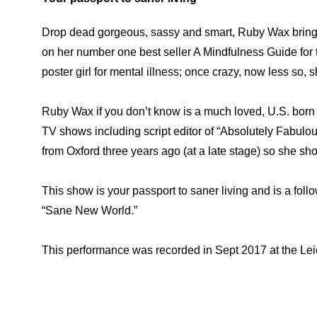
Drop dead gorgeous, sassy and smart, Ruby Wax bring
on her number one best seller A Mindfulness Guide for t
poster girl for mental illness; once crazy, now less so, sh
Ruby Wax if you don’t know is a much loved, U.S. born 
TV shows including script editor of “Absolutely Fabulo
from Oxford three years ago (at a late stage) so she sho
This show is your passport to saner living and is a fol
“Sane New World.”
This performance was recorded in Sept 2017 at the Lei