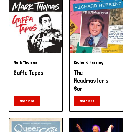
Mark Thomas
Richard Herring
Gaffa Tapes
The
Headmaster's
Son
More Info
More Info