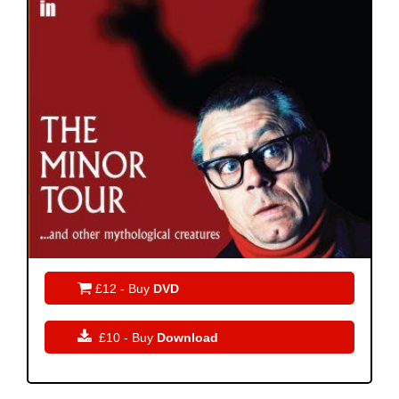

£12 - Buy
DVD

£10 - Buy
Download