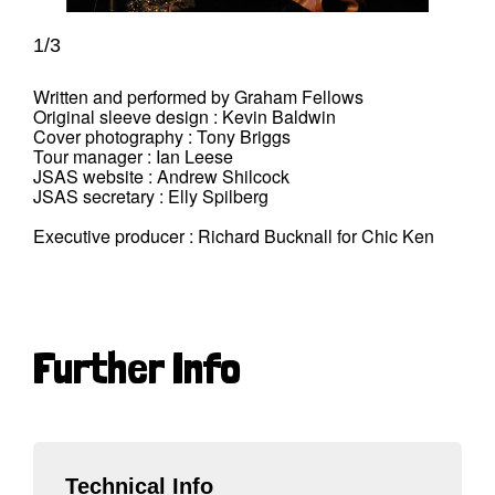
1/3
Written and performed by Graham Fellows
Original sleeve design : Kevin Baldwin
Cover photography : Tony Briggs
Tour manager : Ian Leese
JSAS website : Andrew Shilcock
JSAS secretary : Elly Spilberg
Executive producer : Richard Bucknall for Chic Ken
Further Info
Technical Info