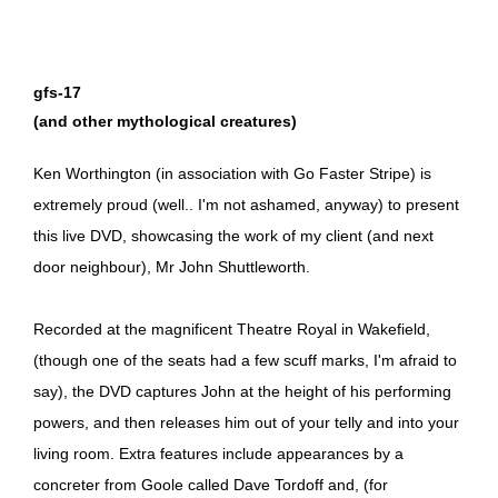
gfs-17
(and other mythological creatures)
Ken Worthington (in association with Go Faster Stripe) is
extremely proud (well.. I'm not ashamed, anyway) to present
this live DVD, showcasing the work of my client (and next
door neighbour), Mr John Shuttleworth.
Recorded at the magnificent Theatre Royal in Wakefield,
(though one of the seats had a few scuff marks, I'm afraid to
say), the DVD captures John at the height of his performing
powers, and then releases him out of your telly and into your
living room. Extra features include appearances by a
concreter from Goole called Dave Tordoff and, (for