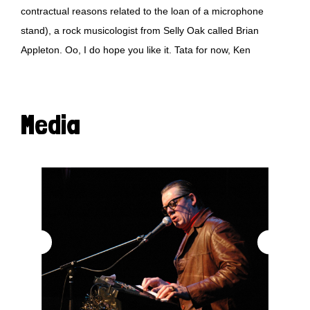
contractual reasons related to the loan of a microphone
stand), a rock musicologist from Selly Oak called Brian
Appleton. Oo, I do hope you like it. Tata for now, Ken
Media