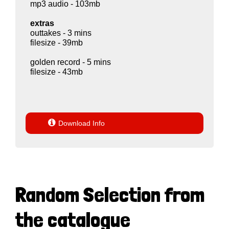
mp3 audio - 103mb
extras
outtakes - 3 mins
filesize - 39mb
golden record - 5 mins
filesize - 43mb

Download Info
Random Selection from
the catalogue