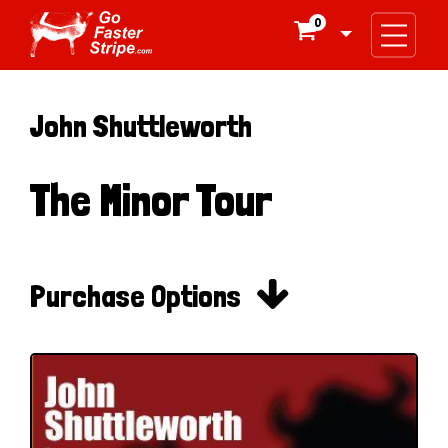
0

John Shuttleworth
The Minor Tour

Purchase Options