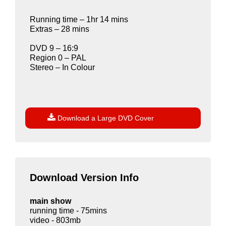
Running time – 1hr 14 mins
Extras – 28 mins
DVD 9 – 16:9
Region 0 – PAL
Stereo – In Colour

Download a Large DVD Cover
Download Version Info
main show
running time - 75mins
video - 803mb