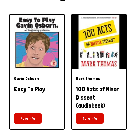
Gavin Osborn
Mark Thomas
Easy To Play
100 Acts of Minor
Dissent
(audiobook)
More Info
More Info