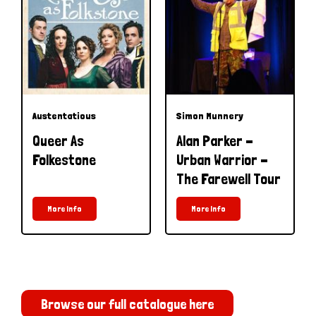
Austentatious
Simon Munnery
Queer As
Alan Parker -
Folkestone
Urban Warrior -
The Farewell Tour
More Info
More Info
Browse our full catalogue here