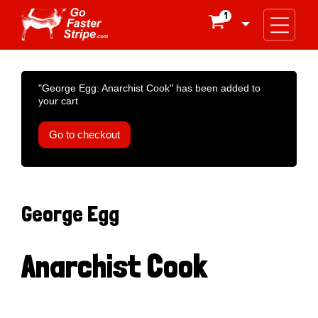
1

"George Egg: Anarchist Cook" has been added to
your cart
Go to checkout
George Egg
Anarchist Cook