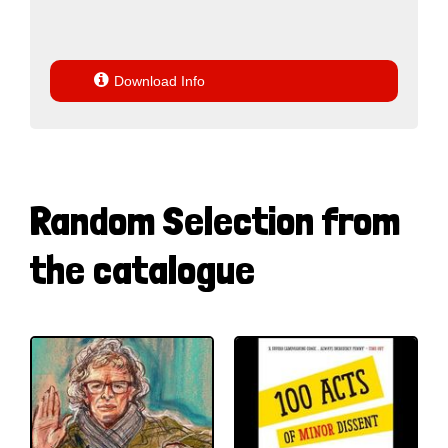

Download Info
Random Selection from
the catalogue