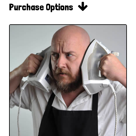

Purchase Options