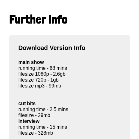
Further Info
Download Version Info
main show
running time - 68 mins
filesize 1080p - 2.6gb
filesize 720p - 1gb
filesize mp3 - 99mb
cut bits
running time - 2.5 mins
filesize - 29mb
Interview
running time - 15 mins
filesize - 328mb