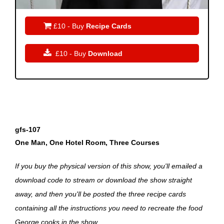

£10 - Buy
Recipe Cards

£10 - Buy
Download
gfs-107
One Man, One Hotel Room, Three Courses
If you buy the physical version of this show, you'll emailed a
download code to stream or download the show straight
away, and then you'll be posted the three recipe cards
containing all the instructions you need to recreate the food
George cooks in the show.