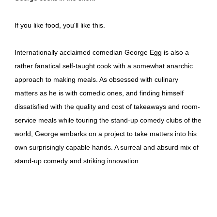
If you like food, you'll like this.
Internationally acclaimed comedian George Egg is also a
rather fanatical self-taught cook with a somewhat anarchic
approach to making meals. As obsessed with culinary
matters as he is with comedic ones, and finding himself
dissatisfied with the quality and cost of takeaways and room-
service meals while touring the stand-up comedy clubs of the
world, George embarks on a project to take matters into his
own surprisingly capable hands. A surreal and absurd mix of
stand-up comedy and striking innovation.