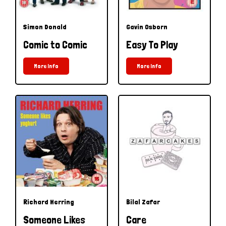
Simon Donald
Gavin Osborn
Comic to Comic
Easy To Play
More Info
More Info
Richard Herring
Bilal Zafar
Someone Likes
Care