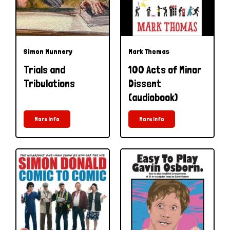
Simon Munnery
Mark Thomas
Trials and
100 Acts of Minor
Tribulations
Dissent
(audiobook)
More Info
More Info