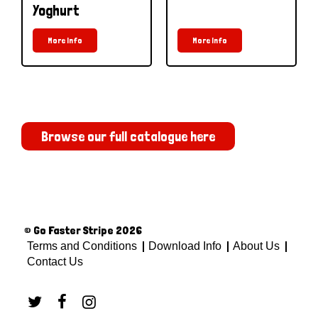
Yoghurt
More Info
More Info
Browse our full catalogue here
© Go Faster Stripe 2026
Terms and Conditions
Download Info
About Us
Contact Us


