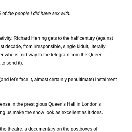
% of the people I did have sex with.
tivity, Richard Herring gets to the half century (against
t decade, from irresponsible, single kidult, literally
ather who is mid-way to the telegram from the Queen
to send it).
 (and let's face it, almost certainly penultimate) instalment
ense in the prestigious Queen's Hall in London's
ting us make the show look as excellent as it does.
 the theatre, a documentary on the postboxes of