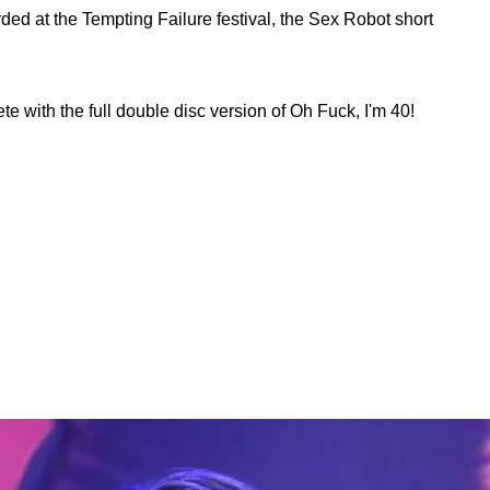
d at the Tempting Failure festival, the Sex Robot short
 with the full double disc version of Oh Fuck, I'm 40!