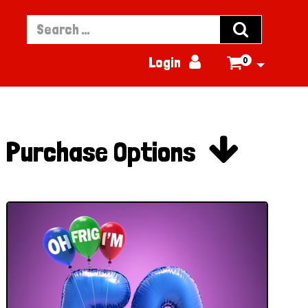


Login
0


Purchase Options