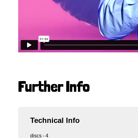
Further Info
Technical Info
discs - 4