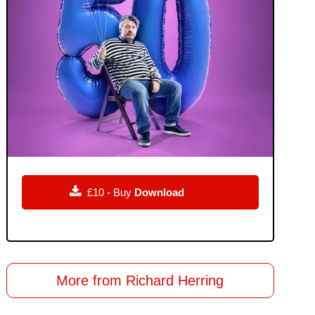

£10 - Buy
Download
More from Richard Herring