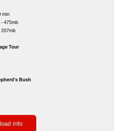
9 min
) - 475mb
 - 207mb
age Tour
epherd's Bush
oad Info