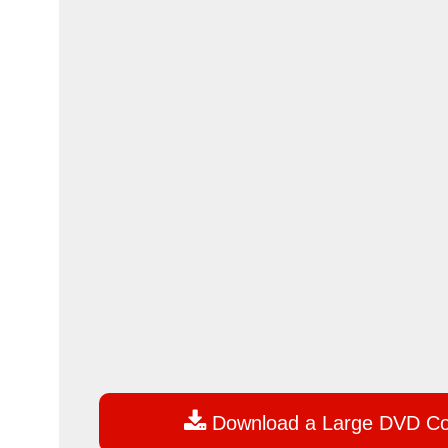

Download a Large DVD C