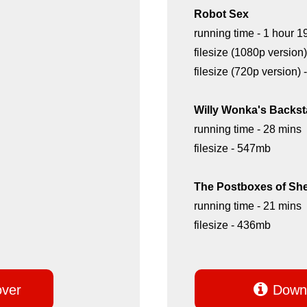
Robot Sex
running time - 1 hour 1
filesize (1080p version
filesize (720p version)
Willy Wonka's Backst
running time - 28 mins
filesize - 547mb
The Postboxes of Sh
running time - 21 mins
filesize - 436mb

over
Downl