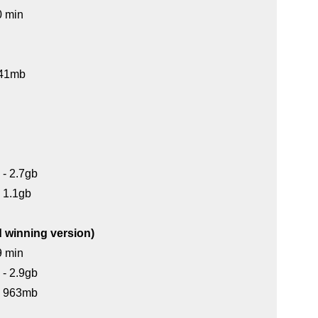
0 min
 141mb
 - 2.7gb
- 1.1gb
d winning version)
9 min
 - 2.9gb
 - 963mb