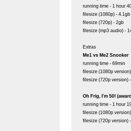
running time - 1 hour 4
filesize (1080p) - 4.1gb
filesize (720p) - 2gb
filesize (mp3 audio) -
Extras
Me1 vs Me2 Snooker
running time - 69min
filesize (1080p version)
filesize (720p version) 
Oh Frig, I'm 50! (awar
running time - 1 hour 1
filesize (1080p version)
filesize (720p version)