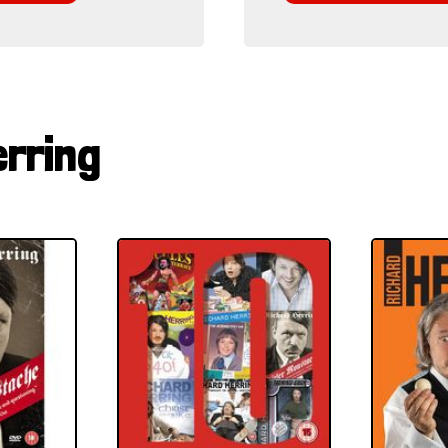
erring