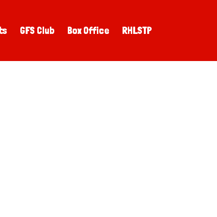
ts
GFS Club
Box Office
RHLSTP
!