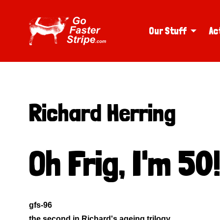
Our Stuff
Ac
Richard Herring
Oh Frig, I'm 50
gfs-96
the second in Richard's ageing trilogy