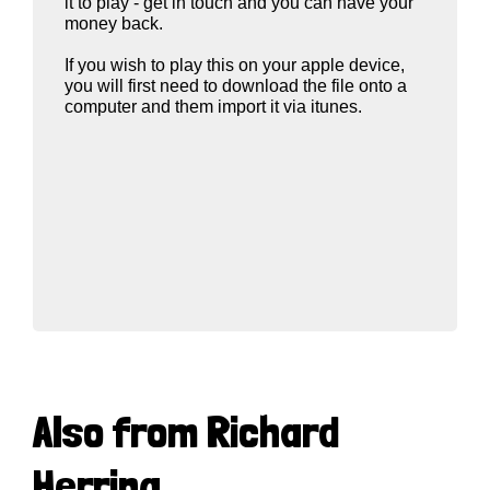
it to play - get in touch and you can have your
money back.
If you wish to play this on your apple device,
you will first need to download the file onto a
computer and them import it via itunes.
Also from Richard
Herring