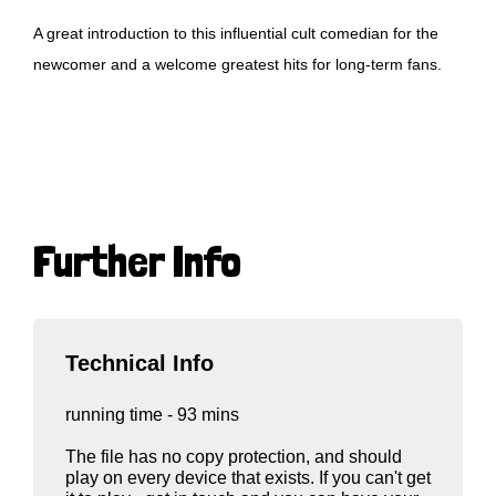
A great introduction to this influential cult comedian for the
newcomer and a welcome greatest hits for long-term fans.
Further Info
Technical Info
running time - 93 mins
The file has no copy protection, and should
play on every device that exists. If you can't get