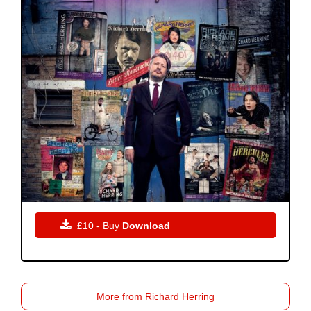

£10 - Buy
Download
More from Richard Herring