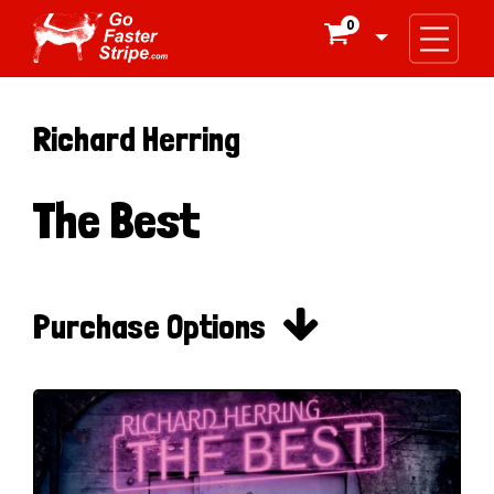
0

Richard Herring
The Best

Purchase Options