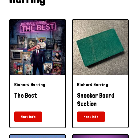
Richard Herring
Richard Herring
The Best
Snooker Board
Section
More Info
More Info