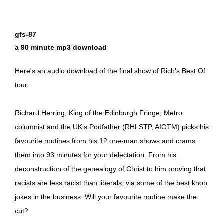
gfs-87
a 90 minute mp3 download
Here's an audio download of the final show of Rich's Best Of
tour.
Richard Herring, King of the Edinburgh Fringe, Metro
columnist and the UK's Podfather (RHLSTP, AIOTM) picks his
favourite routines from his 12 one-man shows and crams
them into 93 minutes for your delectation. From his
deconstruction of the genealogy of Christ to him proving that
racists are less racist than liberals, via some of the best knob
jokes in the business. Will your favourite routine make the
cut?