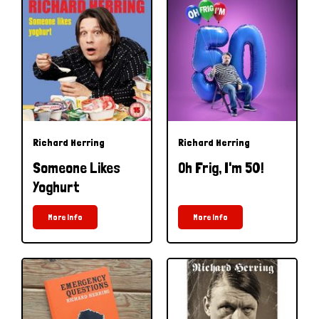
Richard Herring
Richard Herring
Someone Likes
Oh Frig, I'm 50!
Yoghurt
More Info
More Info