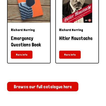
Richard Herring
Richard Herring
Emergency
Hitler Moustache
Questions Book
More Info
More Info
Browse our full catalogue here