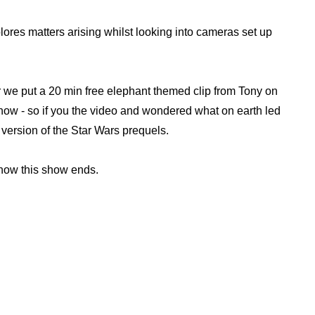
ores matters arising whilst looking into cameras set up
er we put a 20 min free elephant themed clip from Tony on
show - so if you the video and wondered what on earth led
ur version of the Star Wars prequels.
e how this show ends.