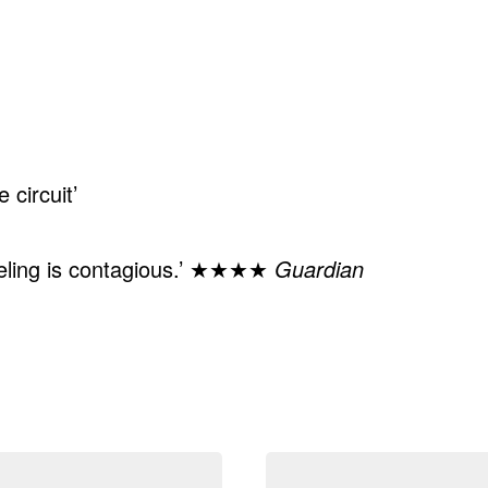
 circuit’
feeling is contagious.’ ★★★★
Guardian