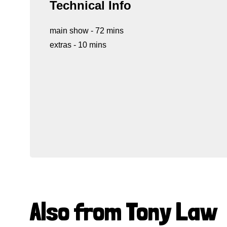
Technical Info
main show - 72 mins
extras - 10 mins
Also from Tony Law