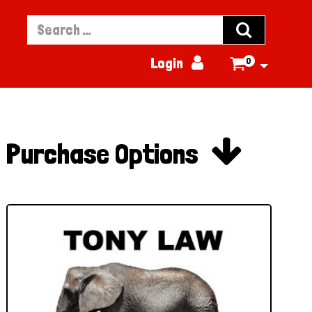


Login
0


Purchase Options