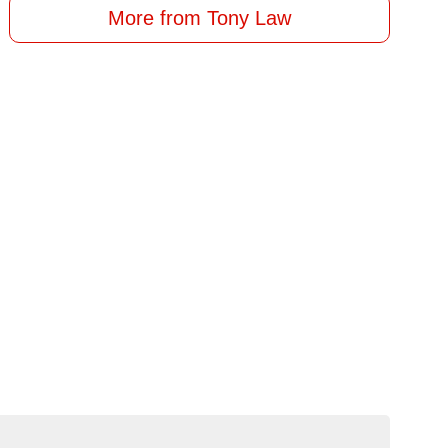
More from Tony Law