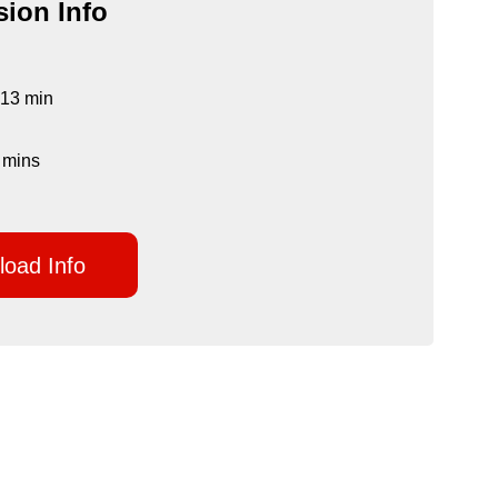
ion Info
 13 min
 mins
oad Info