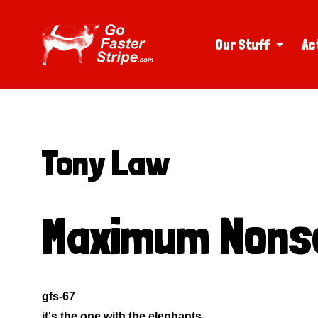
Our Stuff
Ac
Tony Law
Maximum Nons
gfs-67
it's the one with the elephants