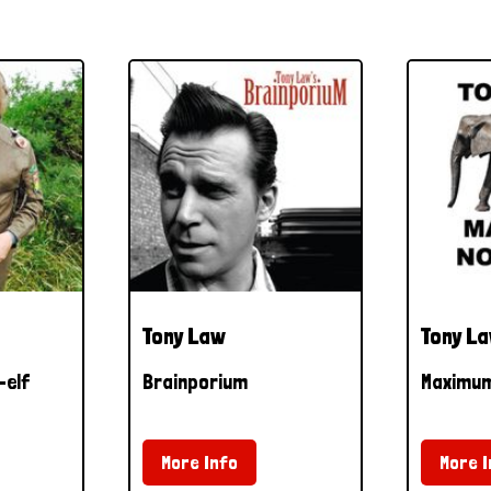
Tony Law
Tony L
-elf
Brainporium
Maximu
More Info
More I