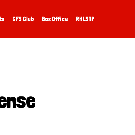
ts
GFS Club
Box Office
RHLSTP
ense