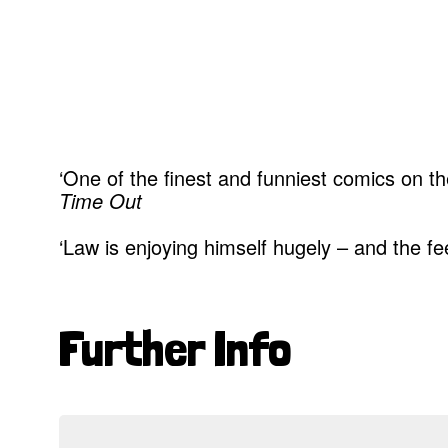
‘One of the finest and funniest comics on the
Time Out
‘Law is enjoying himself hugely – and the 
Further Info