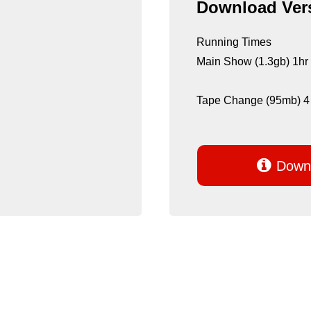
Download Vers
Running Times
Main Show (1.3gb) 1hr
Tape Change (95mb) 4

Downl