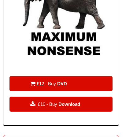

£12 - Buy
DVD

£10 - Buy
Download