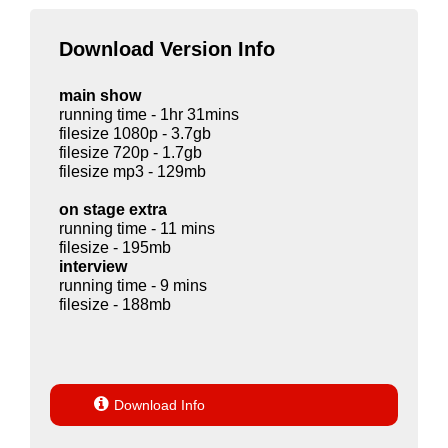
Download Version Info
main show
running time - 1hr 31mins
filesize 1080p - 3.7gb
filesize 720p - 1.7gb
filesize mp3 - 129mb
on stage extra
running time - 11 mins
filesize - 195mb
interview
running time - 9 mins
filesize - 188mb

Download Info