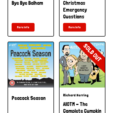
Bye Bye Balham
Christmas
Emergency
Questions
More Info
More Info
SOLD OUT
Richard Herring
Peacock Season
AIOTM - The
Complete Cumpkin