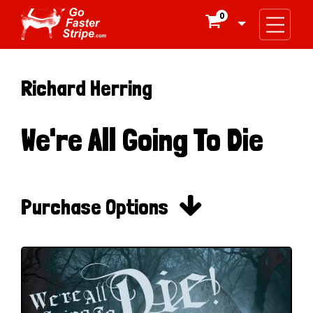
0

Richard Herring
We're All Going To Die

Purchase Options