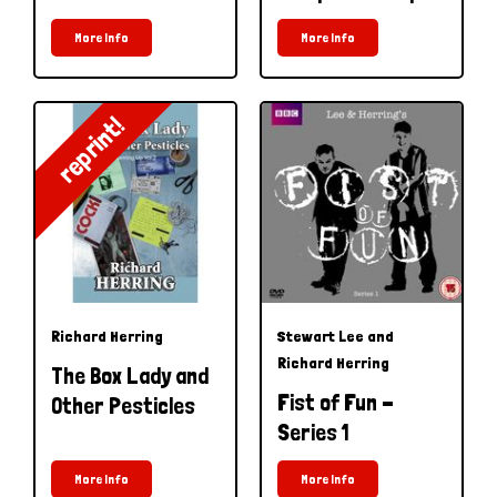
More Info
More Info
reprint!
Richard Herring
Stewart Lee and
Richard Herring
The Box Lady and
Fist of Fun -
Other Pesticles
Series 1
More Info
More Info