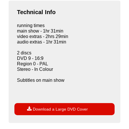
Technical Info
running times
main show - 1hr 31min
video extras - 2hrs 29min
audio extras - 1hr 31min
2 discs
DVD 9 - 16:9
Region 0 - PAL
Stereo - In Colour
Subtitles on main show

Download a Large DVD Cover