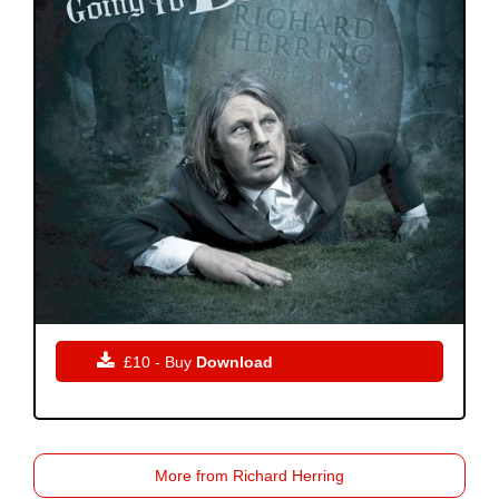

£10 - Buy
Download
More from Richard Herring