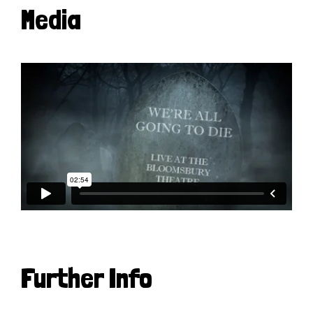
Media
Further Info