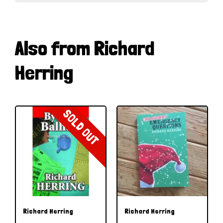
Also from Richard
Herring
SOLD OUT
Richard Herring
Richard Herring