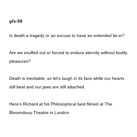
gfs-59
Is death a tragedy or an excuse to have an extended lie-in?
Are we snuffed out or forced to endure eternity without bodily
pleasures?
Death is inevitable, so let's laugh in its face while our hearts
still beat and our jaws are still attached.
Here's Richard at his Philosophical best filmed at The
Bloomsbury Theatre in London.