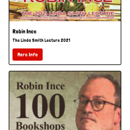
Robin Ince
The Linda Smith Lecture 2021
More Info