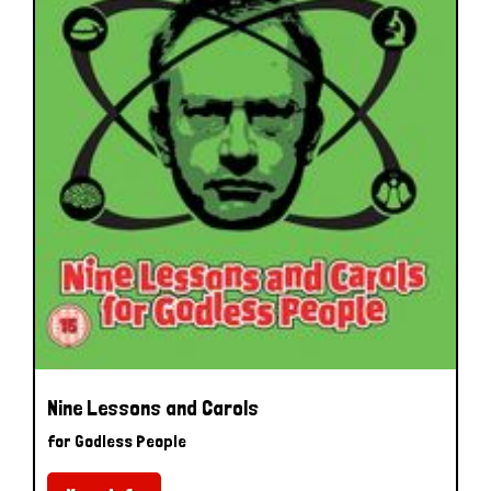
Nine Lessons and Carols
for Godless People