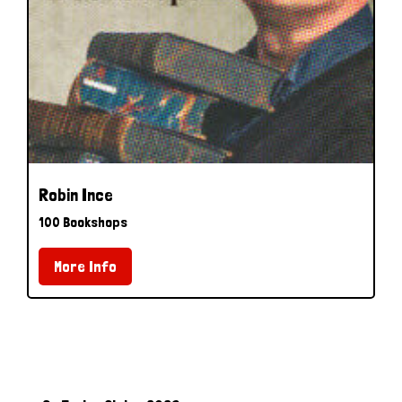
Robin Ince
100 Bookshops
More Info