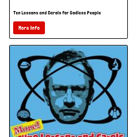
Ten Lessons and Carols for Godless People
More Info