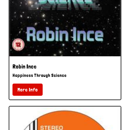
Robin Ince
Happiness Through Science
More Info