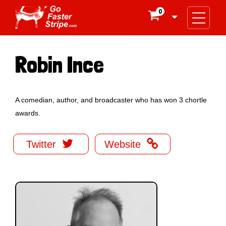
0

Robin Ince
A comedian, author, and broadcaster who has won 3 chortle
awards.


Twitter
Website