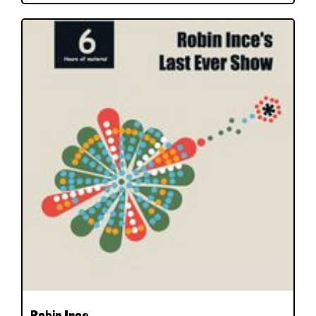
Robin Ince