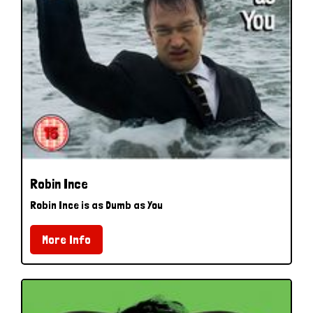
Robin Ince
Robin Ince is as Dumb as You
More Info