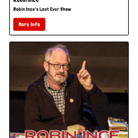
Robin Ince's Last Ever Show
More Info