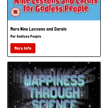
More Nine Lessons and Carols
For Godless People
More Info