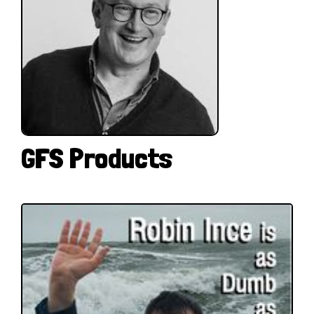
GFS Products