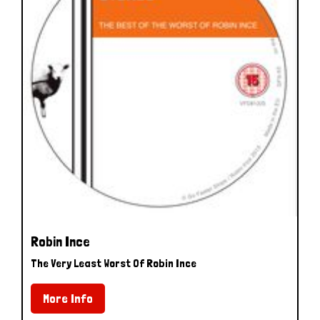
Robin Ince
The Very Least Worst Of Robin Ince
More Info