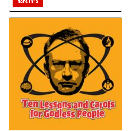
More Info