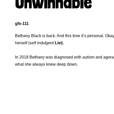
Unwinnable
gfs-111
Bethany Black is back. And this time it’s personal. Oka
herself (
self indulgent
List
).
In 2018 Bethany was diagnosed with autism and agorap
what she always knew deep down.