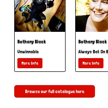
Bethany Black
Bethany Black
Unwinnable
Always Bet On 
More Info
More Info
Browse our full catalogue here