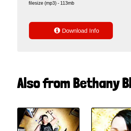
filesize (mp3) - 113mb

Download Info
Also from Bethany B