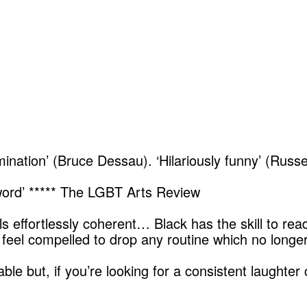
nation’ (Bruce Dessau). ‘Hilariously funny’ (Russe
 word’ ***** The LGBT Arts Review
els effortlessly coherent… Black has the skill to rea
feel compelled to drop any routine which no longer
 but, if you’re looking for a consistent laughter c