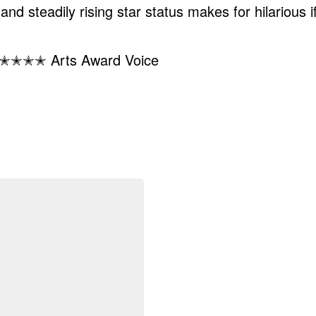
nd steadily rising star status makes for hilarious i
y.” ✭✭✭✭ Arts Award Voice