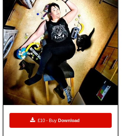

£10 - Buy
Download