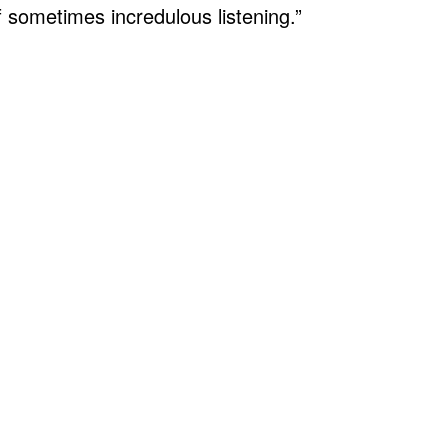
f sometimes incredulous listening.”