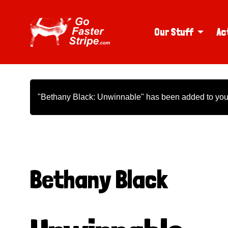
Our Stuff
Ac
"Bethany Black: Unwinnable" has been added to your
Bethany Black