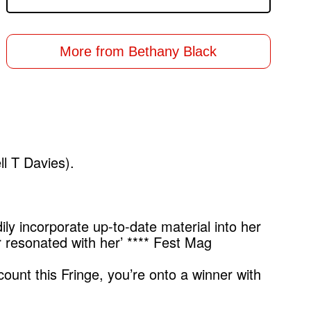
More from Bethany Black
ll T Davies).
dily incorporate up-to-date material into her
 resonated with her’ **** Fest Mag
ount this Fringe, you’re onto a winner with