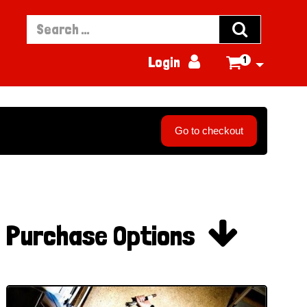


Login
1

Go to checkout

Purchase Options