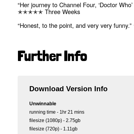
“Her journey to Channel Four, ‘Doctor Who’ a
✭✭✭✭✭ Three Weeks
“Honest, to the point, and very very funn
Further Info
Download Version Info
Unwinnable
running time - 1hr 21 mins
filesize (1080p) - 2.75gb
filesize (720p) - 1.11gb