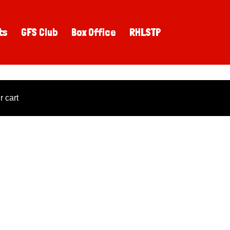
ts
GFS Club
Box Office
RHLSTP
 cart