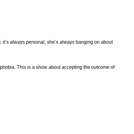
y, it’s always personal, she’s always banging on about
hobia. This is a show about accepting the outcome of