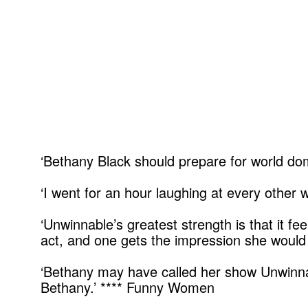
‘Bethany Black should prepare for world domi
‘I went for an hour laughing at every other
‘Unwinnable’s greatest strength is that it fe
act, and one gets the impression she would 
‘Bethany may have called her show Unwinnable
Bethany.’ **** Funny Women