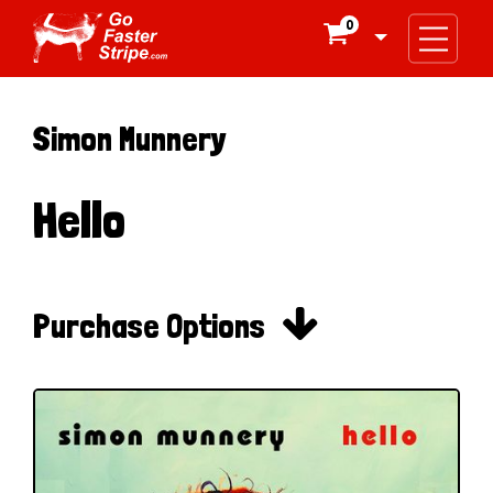
0

Simon Munnery
Hello

Purchase Options