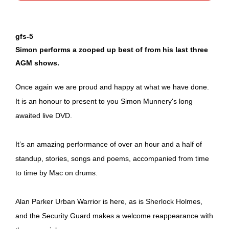
gfs-5
Simon performs a zooped up best of from his last three
AGM shows.
Once again we are proud and happy at what we have done.
It is an honour to present to you Simon Munnery's long
awaited live DVD.
It’s an amazing performance of over an hour and a half of
standup, stories, songs and poems, accompanied from time
to time by Mac on drums.
Alan Parker Urban Warrior is here, as is Sherlock Holmes,
and the Security Guard makes a welcome reappearance with