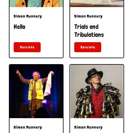
Simon Munnery
Simon Munnery
Hello
Trials and
Tribulations
More Info
More Info
Simon Munnery
Simon Munnery