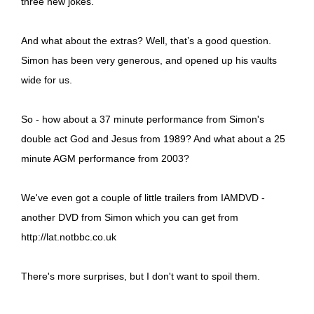
three new jokes.
And what about the extras? Well, that’s a good question.
Simon has been very generous, and opened up his vaults
wide for us.
So - how about a 37 minute performance from Simon's
double act God and Jesus from 1989? And what about a 25
minute AGM performance from 2003?
We've even got a couple of little trailers from IAMDVD -
another DVD from Simon which you can get from
http://lat.notbbc.co.uk
There's more surprises, but I don't want to spoil them.