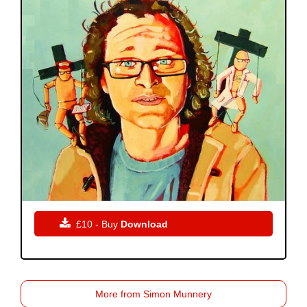

£10 - Buy
Download
More from Simon Munnery