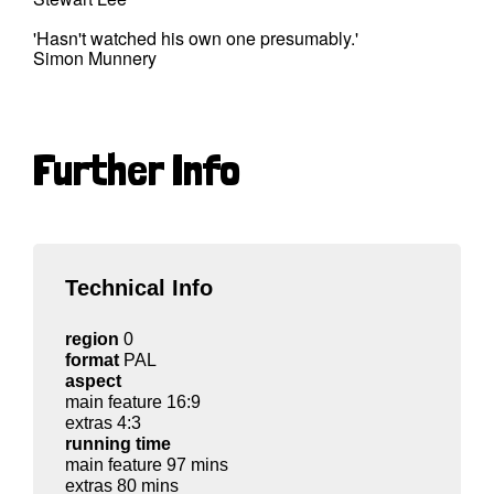
'Hasn't watched his own one presumably.'
Simon Munnery
Further Info
Technical Info
region
0
format
PAL
aspect
main feature 16:9
extras 4:3
running time
main feature 97 mins
extras 80 mins