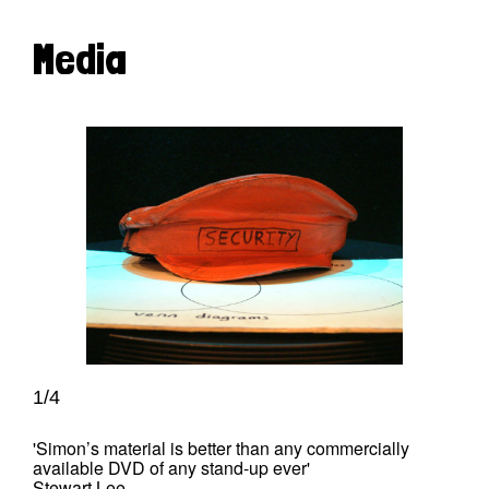
Media
1/4
'Simon’s material is better than any commercially
available DVD of any stand-up ever'
Stewart Lee