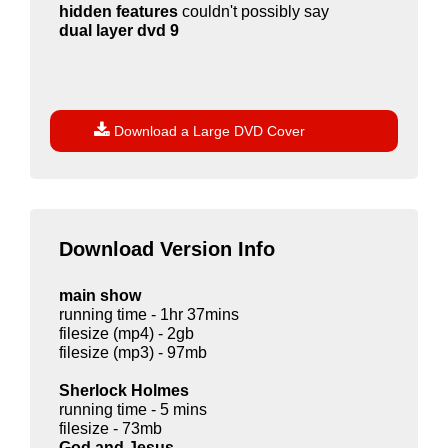
hidden features
couldn't possibly say
dual layer dvd 9

Download a Large DVD Cover
Download Version Info
main show
running time - 1hr 37mins
filesize (mp4) - 2gb
filesize (mp3) - 97mb
Sherlock Holmes
running time - 5 mins
filesize - 73mb
God and Jesus