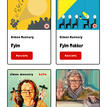
Simon Munnery
Simon Munnery
Fylm
Fylm Makker
More Info
More Info