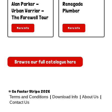
Alan Parker -
Renegade
Urban Warrior -
Plumber
The Farewell Tour
More Info
More Info
Browse our full catalogue here
© Go Faster Stripe 2026
Terms and Conditions
Download Info
About Us
Contact Us