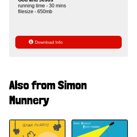
running time - 30 mins
filesize - 650mb

Download Info
Also from Simon
Munnery