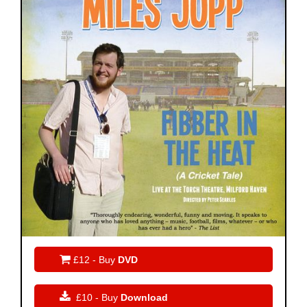

£12 - Buy
DVD

£10 - Buy
Download