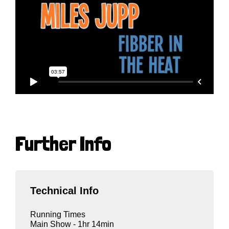
Further Info
Technical Info
Running Times
Main Show - 1hr 14min