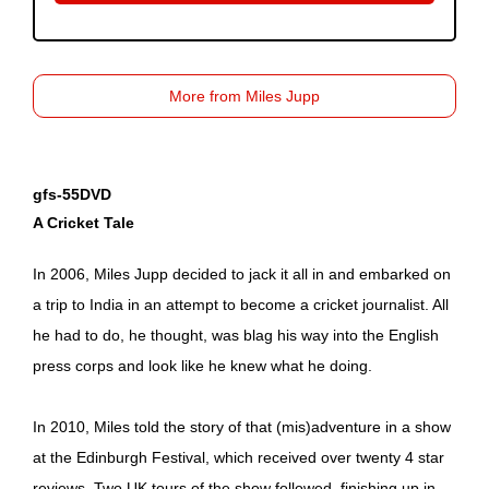
More from Miles Jupp
gfs-55DVD
A Cricket Tale
In 2006, Miles Jupp decided to jack it all in and embarked on
a trip to India in an attempt to become a cricket journalist. All
he had to do, he thought, was blag his way into the English
press corps and look like he knew what he doing.
In 2010, Miles told the story of that (mis)adventure in a show
at the Edinburgh Festival, which received over twenty 4 star
reviews. Two UK tours of the show followed, finishing up in