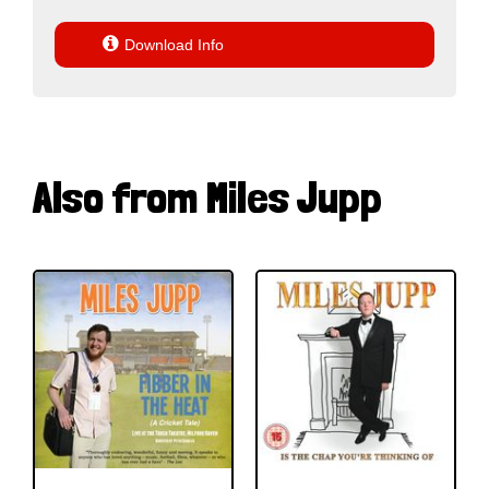

Download Info
Also from Miles Jupp