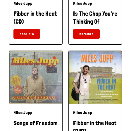
Miles Jupp
Miles Jupp
Fibber in the Heat
Is The Chap You're
(CD)
Thinking Of
More Info
More Info
Miles Jupp
Miles Jupp
Songs of Freedom
Fibber in the Heat
(DVD)