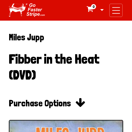
0

Miles Jupp
Fibber in the Heat
(DVD)

Purchase Options