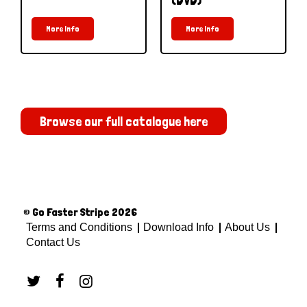
More Info
More Info
Browse our full catalogue here
© Go Faster Stripe 2026
Terms and Conditions
Download Info
About Us
Contact Us


