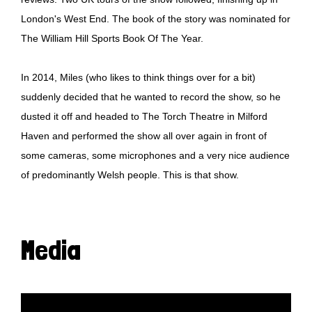
London's West End. The book of the story was nominated for
The William Hill Sports Book Of The Year.
In 2014, Miles (who likes to think things over for a bit)
suddenly decided that he wanted to record the show, so he
dusted it off and headed to The Torch Theatre in Milford
Haven and performed the show all over again in front of
some cameras, some microphones and a very nice audience
of predominantly Welsh people. This is that show.
Media