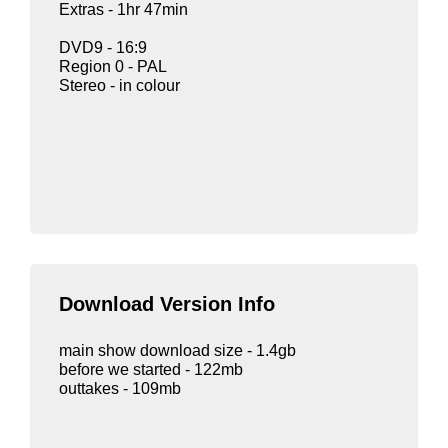
Extras - 1hr 47min
DVD9 - 16:9
Region 0 - PAL
Stereo - in colour
Download Version Info
main show download size - 1.4gb
before we started - 122mb
outtakes - 109mb