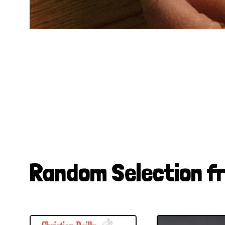
Random Selection f