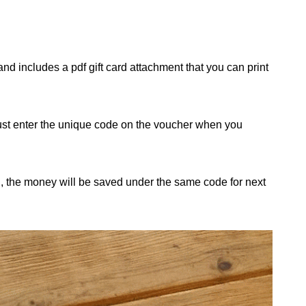
nd includes a pdf gift card attachment that you can print
just enter the unique code on the voucher when you
d, the money will be saved under the same code for next