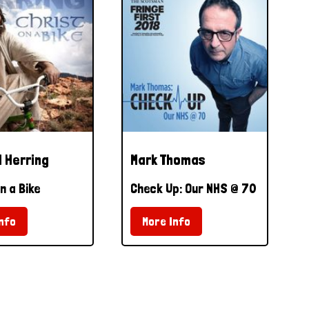
 Herring
Mark Thomas
n a Bike
Check Up: Our NHS @ 70
nfo
More Info