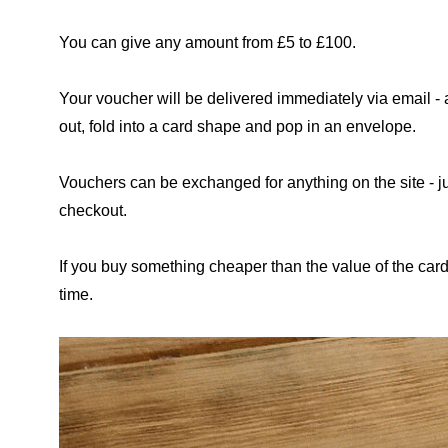
You can give any amount from £5 to £100.
Your voucher will be delivered immediately via email - a
out, fold into a card shape and pop in an envelope.
Vouchers can be exchanged for anything on the site - 
checkout.
If you buy something cheaper than the value of the car
time.