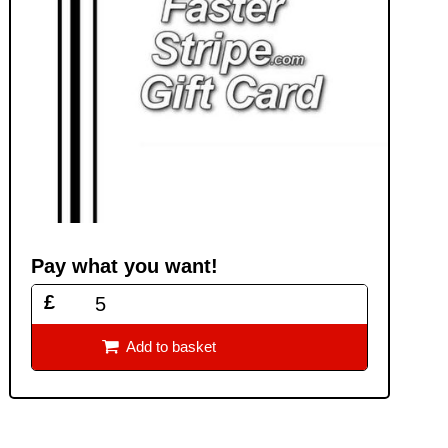
Pay what you want!
£

Add to basket