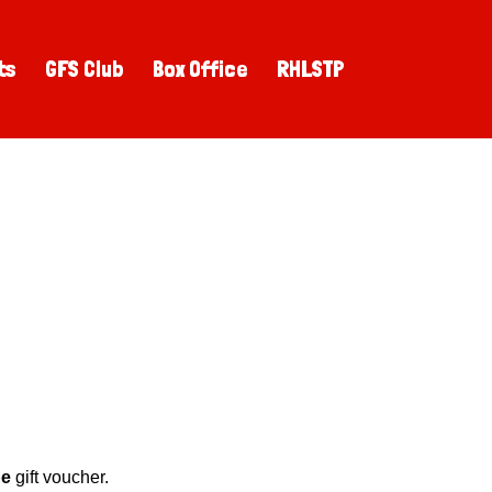
ts
GFS Club
Box Office
RHLSTP
pe
gift voucher.