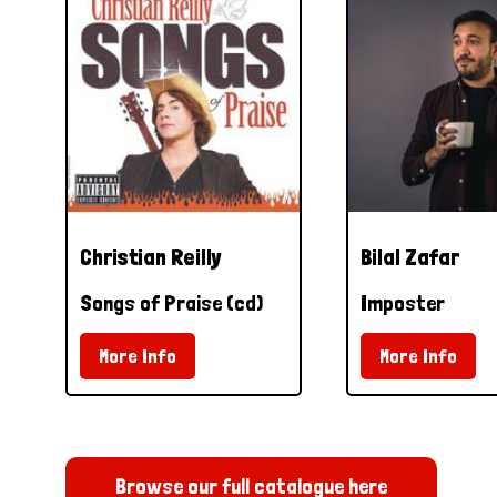
Christian Reilly
Bilal Zafar
Songs of Praise (cd)
Imposter
More Info
More Info
Browse our full catalogue here