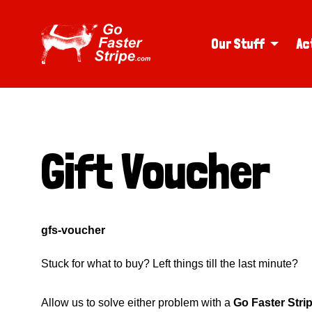
Our Stuff
Ac
Gift Voucher
gfs-voucher
Stuck for what to buy? Left things till the last minute?
Allow us to solve either problem with a
Go Faster Stri