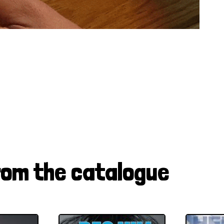
rom the catalogue