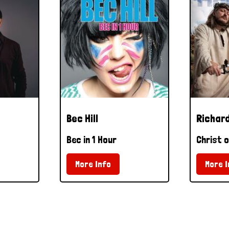
Bec Hill
Richard
Bec in 1 Hour
Christ o
More Info
More I