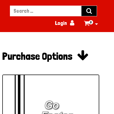


Login
0


Purchase Options