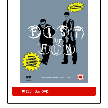

£20 - Buy
DVD