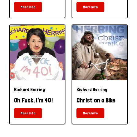
More Info
More Info
Richard Herring
Richard Herring
Oh Fuck, I'm 40!
Christ on a Bike
More Info
More Info