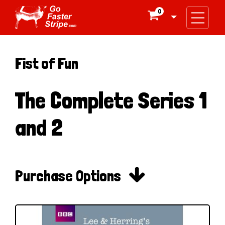
0

Fist of Fun
The Complete Series 1
and 2

Purchase Options