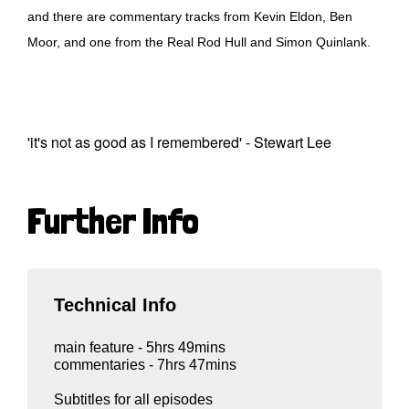
and there are commentary tracks from Kevin Eldon, Ben
Moor, and one from the Real Rod Hull and Simon Quinlank.
'it's not as good as I remembered' - Stewart Lee
Further Info
Technical Info
main feature - 5hrs 49mins
commentaries - 7hrs 47mins
Subtitles for all episodes