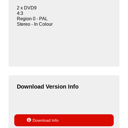
2 x DVD9
4:3
Region 0 - PAL
Stereo - In Colour
Download Version Info

Download Info