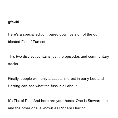
gfs-49
Here's a special edition, pared down version of the our
bloated Fist of Fun set.
This two disc set contains just the episodes and commentary
tracks.
Finally, people with only a casual interest in early Lee and
Herring can see what the fuss is all about.
It's Fist of Fun! And here are your hosts. One is Stewart Lee
and the other one is known as Richard Herring.