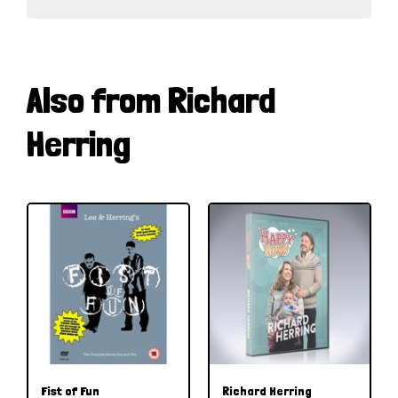
Also from Richard
Herring
Fist of Fun
Richard Herring