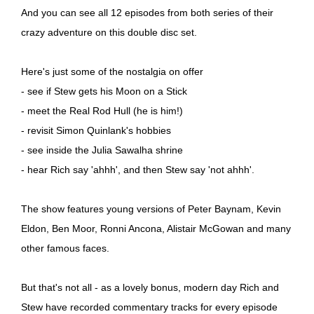
And you can see all 12 episodes from both series of their
crazy adventure on this double disc set.
Here's just some of the nostalgia on offer
- see if Stew gets his Moon on a Stick
- meet the Real Rod Hull (he is him!)
- revisit Simon Quinlank's hobbies
- see inside the Julia Sawalha shrine
- hear Rich say 'ahhh', and then Stew say 'not ahhh'.
The show features young versions of Peter Baynam, Kevin
Eldon, Ben Moor, Ronni Ancona, Alistair McGowan and many
other famous faces.
But that's not all - as a lovely bonus, modern day Rich and
Stew have recorded commentary tracks for every episode