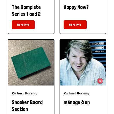
The Complete
Happy Now?
Series 1 and 2
More Info
More Info
Richard Herring
Richard Herring
Snooker Board
ménage à un
Section