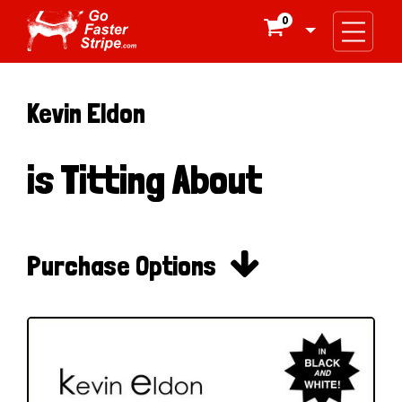
0

Kevin Eldon
is Titting About

Purchase Options