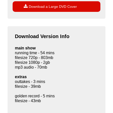

Download a Large DVD Cover
Download Version Info
main show
running time - 54 mins
filesize 720p - 803mb
filesize 1080p - 2gb
mp3 audio - 70mb
extras
outtakes - 3 mins
filesize - 39mb
golden record - 5 mins
filesize - 43mb