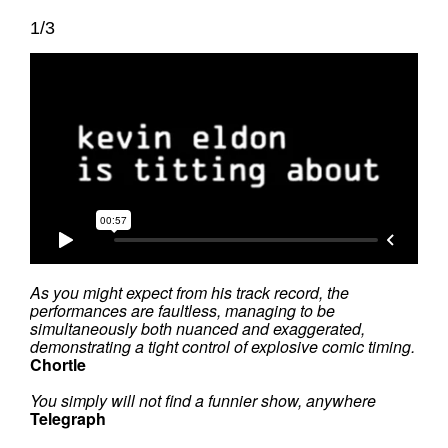
1/3
As you might expect from his track record, the
performances are faultless, managing to be
simultaneously both nuanced and exaggerated,
demonstrating a tight control of explosive comic timing.
Chortle
You simply will not find a funnier show, anywhere
Telegraph