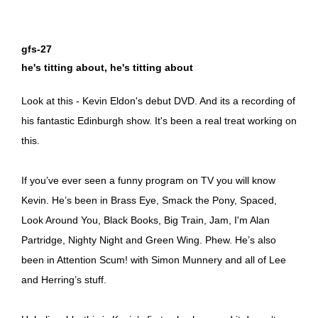
gfs-27
he's titting about, he's titting about
Look at this - Kevin Eldon's debut DVD. And its a recording of
his fantastic Edinburgh show. It's been a real treat working on
this.
If you’ve ever seen a funny program on TV you will know
Kevin. He’s been in Brass Eye, Smack the Pony, Spaced,
Look Around You, Black Books, Big Train, Jam, I'm Alan
Partridge, Nighty Night and Green Wing. Phew. He’s also
been in Attention Scum! with Simon Munnery and all of Lee
and Herring’s stuff.