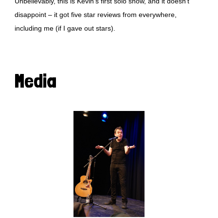
Unbelievably, this is Kevin’s first solo show, and it doesn’t
disappoint – it got five star reviews from everywhere,
including me (if I gave out stars).
Media