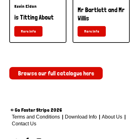
Kevin Eldon
Mr Bartlett and Mr
is Titting About
Willis
More Info
More Info
Browse our full catalogue here
© Go Faster Stripe 2026
Terms and Conditions
Download Info
About Us
Contact Us