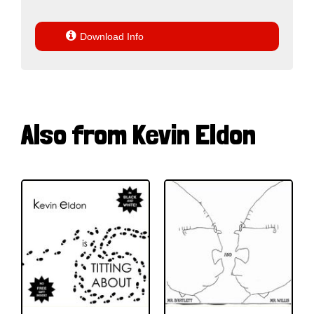

Download Info
Also from Kevin Eldon