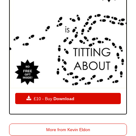

£10 - Buy
Download
More from Kevin Eldon