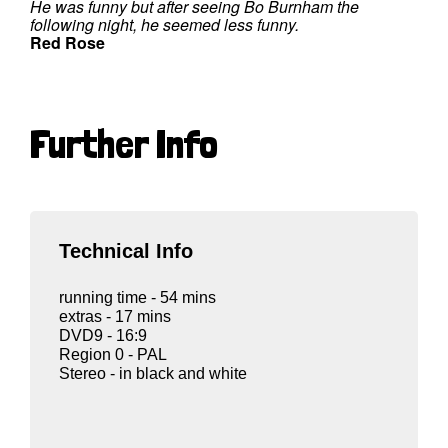
He was funny but after seeing Bo Burnham the
following night, he seemed less funny.
Red Rose
Further Info
Technical Info
running time - 54 mins
extras - 17 mins
DVD9 - 16:9
Region 0 - PAL
Stereo - in black and white