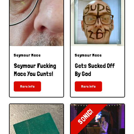
Seymour Mace
Seymour Mace
Seymour Fucking
Gets Sucked Off
Mace You Cunts!
By God
More Info
More Info
SONIC!