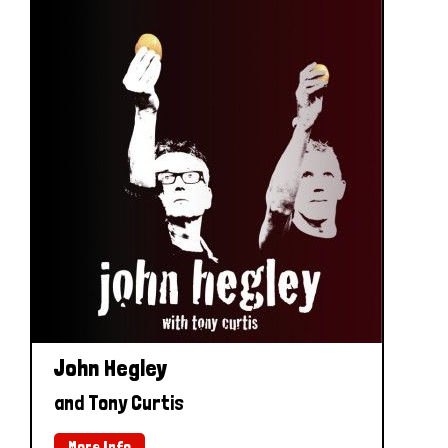
John Hegley
and Tony Curtis
More Info