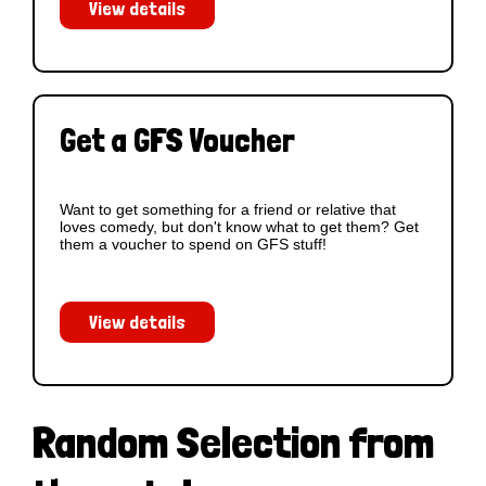
View details
Get a GFS Voucher
Want to get something for a friend or relative that
loves comedy, but don't know what to get them? Get
them a voucher to spend on GFS stuff!
View details
Random Selection from