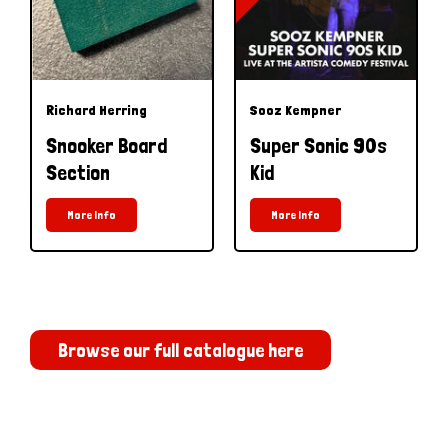
Richard Herring
Sooz Kempner
Snooker Board
Super Sonic 90s
Section
Kid
More Info
More Info
Browse our full catalogue here