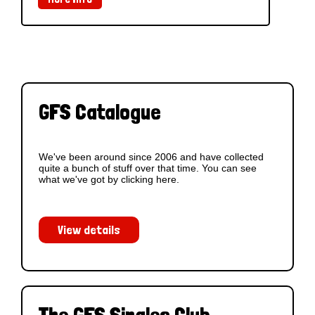
GFS Catalogue
We've been around since 2006 and have collected
quite a bunch of stuff over that time. You can see
what we've got by clicking here.
View details