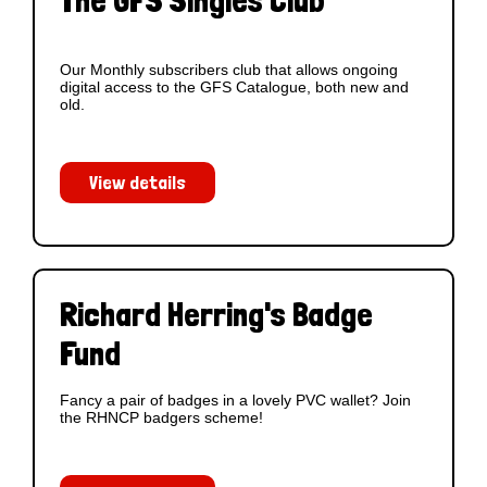
The GFS Singles Club
Our Monthly subscribers club that allows ongoing
digital access to the GFS Catalogue, both new and
old.
View details
Richard Herring's Badge
Fund
Fancy a pair of badges in a lovely PVC wallet? Join
the RHNCP badgers scheme!