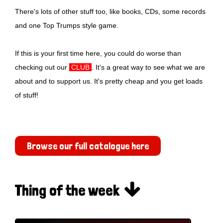
There's lots of other stuff too, like books, CDs, some records
and one Top Trumps style game.
If this is your first time here, you could do worse than
checking out our
CLUB
. It's a great way to see what we are
about and to support us. It's pretty cheap and you get loads
of stuff!
Browse our full catalogue here

Thing of the week