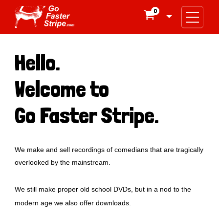
0

Hello.
Welcome to
Go Faster Stripe.
We make and sell recordings of comedians that are tragically
overlooked by the mainstream.
We still make proper old school DVDs, but in a nod to the
modern age we also offer downloads.