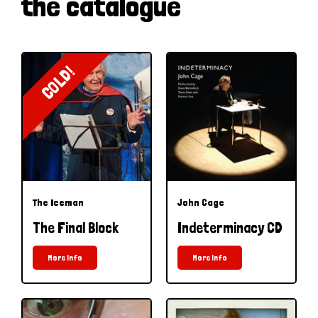
the catalogue
COLD!
The Iceman
John Cage
The Final Block
Indeterminacy CD
More Info
More Info