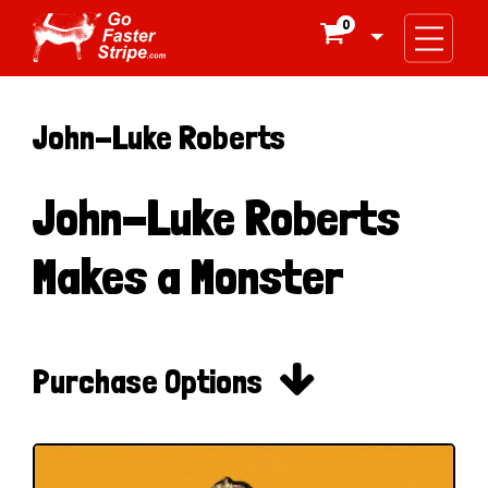
0

John-Luke Roberts
John-Luke Roberts
Makes a Monster

Purchase Options