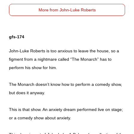
More from John-Luke Roberts
gfs-174
John-Luke Roberts is too anxious to leave the house, so a
figment from a nightmare called “The Monarch” has to
perform his show for him.
The Monarch doesn’t know how to perform a comedy show,
but does it anyway.
This is that show. An anxiety dream performed live on stage;
or a comedy show about anxiety.