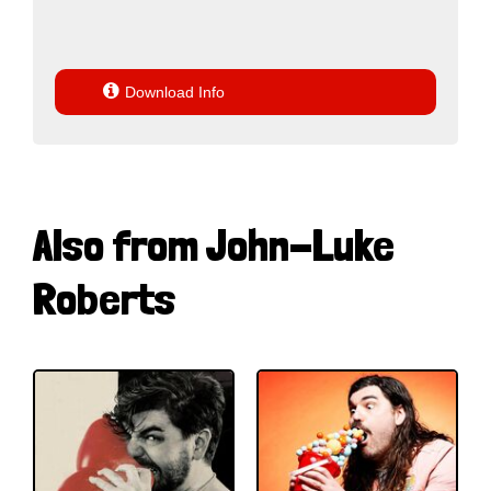

Download Info
Also from John-Luke
Roberts