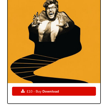

£10 - Buy
Download