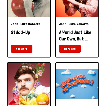
John-Luke Roberts
John-Luke Roberts
Stdad-Up
A World Just Like
Our Own, But ...
More Info
More Info