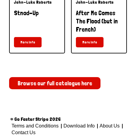
John-Luke Roberts
John-Luke Roberts
Stnad-Up
After Me Comes
The Flood (but in
French)
More Info
More Info
Browse our full catalogue here
© Go Faster Stripe 2026
Terms and Conditions
Download Info
About Us
Contact Us