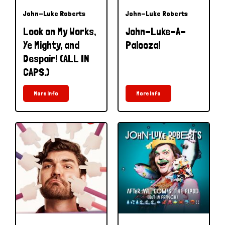
John-Luke Roberts
John-Luke Roberts
Look on My Works,
John-Luke-A-
Ye Mighty, and
Palooza!
Despair! (ALL IN
CAPS.)
More Info
More Info