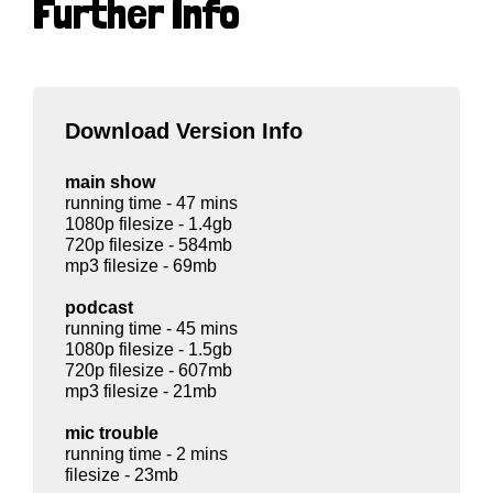
Further Info
Download Version Info
main show
running time - 47 mins
1080p filesize - 1.4gb
720p filesize - 584mb
mp3 filesize - 69mb
podcast
running time - 45 mins
1080p filesize - 1.5gb
720p filesize - 607mb
mp3 filesize - 21mb
mic trouble
running time - 2 mins
filesize - 23mb