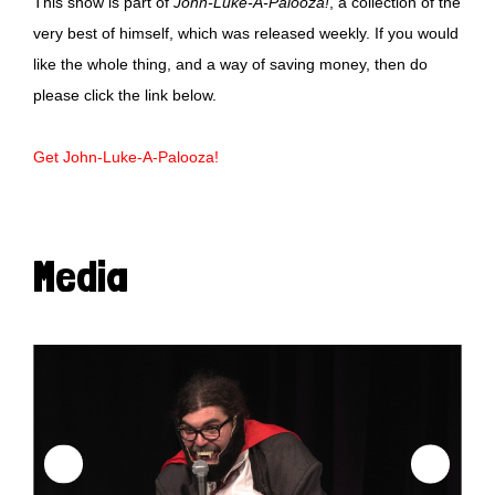
This show is part of
John-Luke-A-Palooza!
, a collection of the
very best of himself, which was released weekly. If you would
like the whole thing, and a way of saving money, then do
please click the link below.
Get John-Luke-A-Palooza!
Media