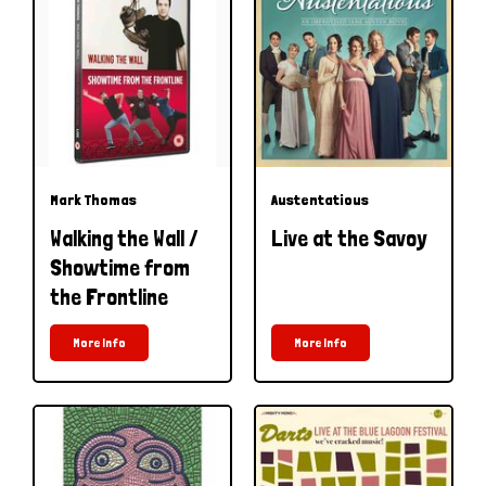
Mark Thomas
Austentatious
Walking the Wall /
Live at the Savoy
Showtime from
the Frontline
More Info
More Info