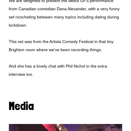
We are delighted to present the debut GFS performance
from Canadian comedian Dana Alexander, with a very funny
set ricocheting between many topics including dating during
lockdown.
This set was from the Artista Comedy Festival in that tiny
Brighton room where we've been recording things.
And she has a lovely chat with Phil Nichol in the extra
interview too.
Media