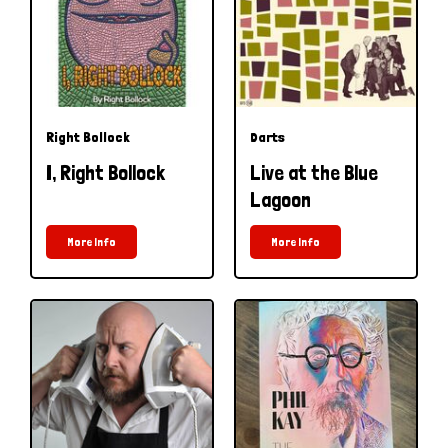
Right Bollock
Darts
I, Right Bollock
Live at the Blue
Lagoon
More Info
More Info