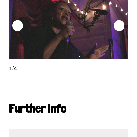
1/4
Further Info