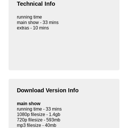
Technical Info
running time
main show - 33 mins
extras - 10 mins
Download Version Info
main show
running time - 33 mins
1080p filesize - 1.4gb
720p filesize - 593mb
mp3 filesize - 40mb