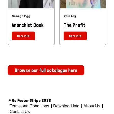
George Egg
Phil Kay
Anarchist Cook
The Profit
More Info
More Info
Browse our full catalogue here
© Go Faster Stripe 2026
Terms and Conditions
Download Info
About Us
Contact Us