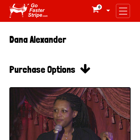
0

Dana Alexander

Purchase Options