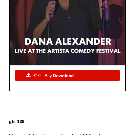

£10 - Buy
Download
gfs-138