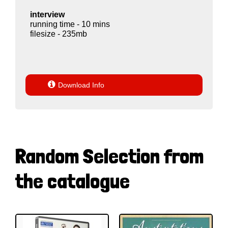
interview
running time - 10 mins
filesize - 235mb

Download Info
Random Selection from
the catalogue