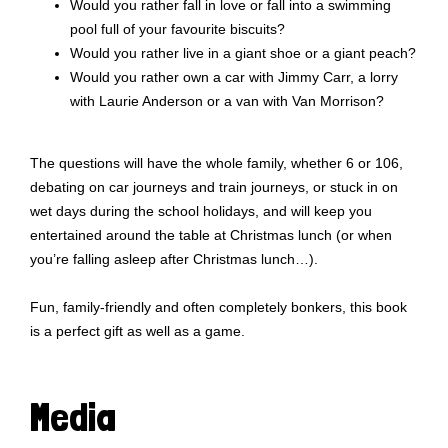
Would you rather fall in love or fall into a swimming
pool full of your favourite biscuits?
Would you rather live in a giant shoe or a giant peach?
Would you rather own a car with Jimmy Carr, a lorry
with Laurie Anderson or a van with Van Morrison?
The questions will have the whole family, whether 6 or 106,
debating on car journeys and train journeys, or stuck in on
wet days during the school holidays, and will keep you
entertained around the table at Christmas lunch (or when
you’re falling asleep after Christmas lunch…).
Fun, family-friendly and often completely bonkers, this book
is a perfect gift as well as a game.
Media