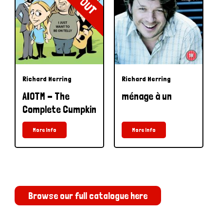
Richard Herring
Richard Herring
AIOTM - The
ménage à un
Complete Cumpkin
More Info
More Info
Browse our full catalogue here