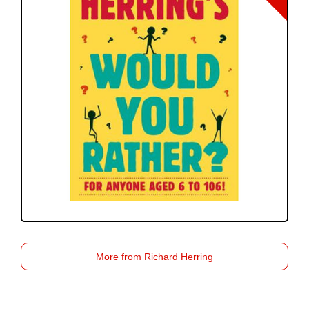
More from Richard Herring