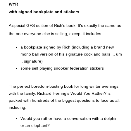
WYR
with signed bookplate and stickers
A special GFS edition of Rich's book. It's exactly the same as
the one everyone else is selling, except it includes
a bookplate signed by Rich (including a brand new
mono ball version of his signature cock and balls ... um
.. signature)
some self playing snooker federation stickers
The perfect boredom-busting book for long winter evenings
with the family, Richard Herring’s Would You Rather? is
packed with hundreds of the biggest questions to face us all,
including:
Would you rather have a conversation with a dolphin
or an elephant?