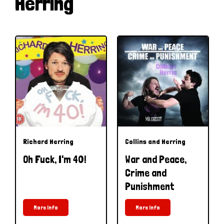
Herring
Richard Herring
Collins and Herring
Oh Fuck, I'm 40!
War and Peace,
Crime and
Punishment
More Info
More Info