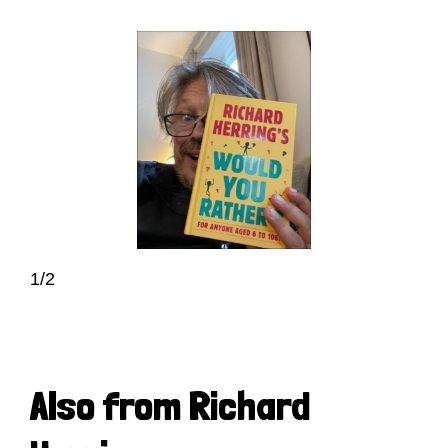
1/2
Also from Richard