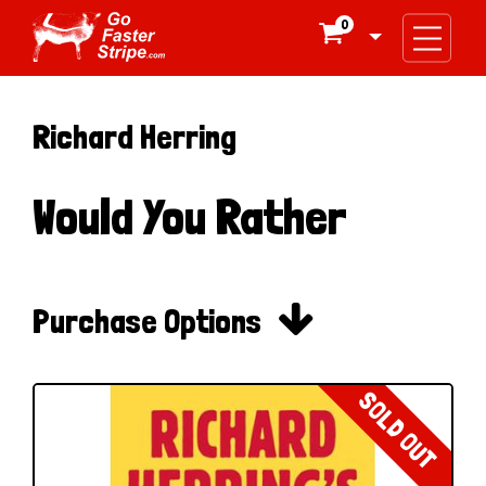
0

Richard Herring
Would You Rather

Purchase Options
SOLD OUT