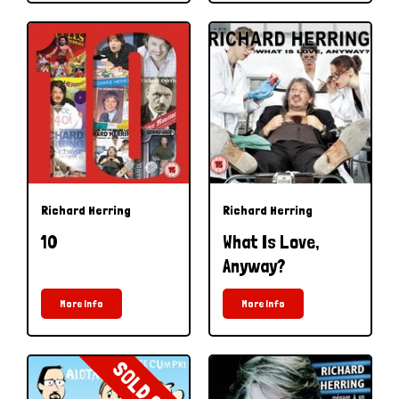
Richard Herring
Richard Herring
10
What Is Love,
Anyway?
More Info
More Info
SOLD OUT