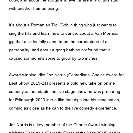
with another human being.
It's about a Romanian Troll/Goblin thing who just wants to
sing the hits and learn how to dance; about a Van Morrison
gig that accidentally came to be the cornerstone of a
personality; and about a gong bath so profound that it
caused someone's spine to grow by two inches.
Award-winning idiot Joz Norris (Comedians' Choice Award for
Best Show, 2019-21) presents a bold new take on online
comedy as he adapts the live stage show he was preparing
for Edinburgh 2020 into a film that dips into his imagination,
coming as close as he can to the live comedy experience.
Joz Norris is a key member of the Chortle Award-winning
Weirdos Collective (Comedy Event of the Year 2018) and is