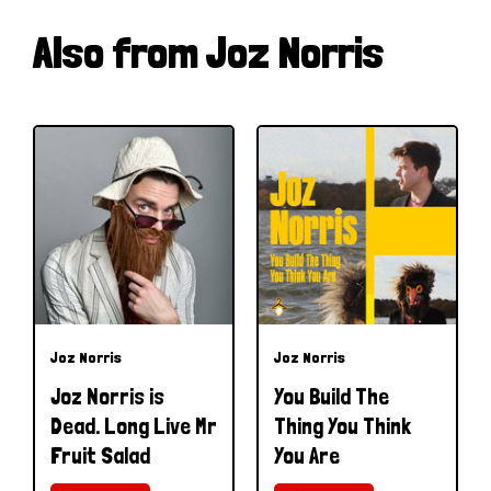
Also from Joz Norris
Joz Norris
Joz Norris
Joz Norris is
You Build The
Dead. Long Live Mr
Thing You Think
Fruit Salad
You Are