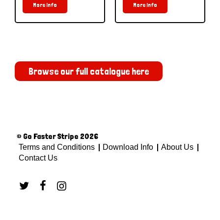
More Info
More Info
Browse our full catalogue here
© Go Faster Stripe 2026
Terms and Conditions
Download Info
About Us
Contact Us


