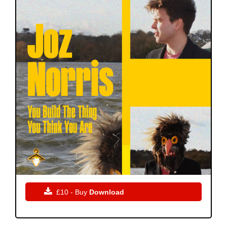

£10 - Buy
Download