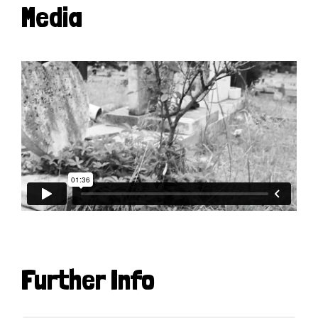
Media
Further Info