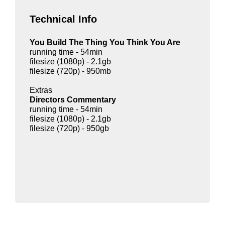
Technical Info
You Build The Thing You Think You Are
running time - 54min
filesize (1080p) - 2.1gb
filesize (720p) - 950mb
Extras
Directors Commentary
running time - 54min
filesize (1080p) - 2.1gb
filesize (720p) - 950gb