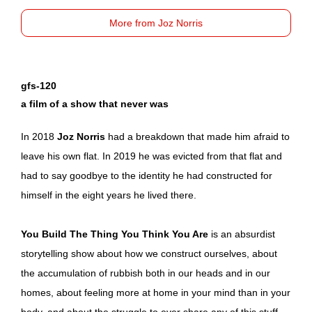
More from Joz Norris
gfs-120
a film of a show that never was
In 2018
Joz Norris
had a breakdown that made him afraid to
leave his own flat. In 2019 he was evicted from that flat and
had to say goodbye to the identity he had constructed for
himself in the eight years he lived there.
You Build The Thing You Think You Are
is an absurdist
storytelling show about how we construct ourselves, about
the accumulation of rubbish both in our heads and in our
homes, about feeling more at home in your mind than in your
body, and about the struggle to ever share any of this stuff