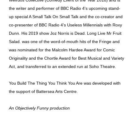
the writer and performer of BBC Radio 4's upcoming stand-
up special A Small Talk On Small Talk and the co-creator and
co-presenter of BBC Radio 4's Useless Millennials with Roxy
Dunn. His 2019 show Joz Norris is Dead. Long Live Mr Fruit
Salad. was one of the word-of-mouth hits of the Fringe and
was nominated for the Malcolm Hardee Award for Comic
Originality and the Chortle Award for Best Musical and Variety
Act, and transferred to an extended run at Soho Theatre.
You Build The Thing You Think You Are was developed with
the support of Battersea Arts Centre.
An Objectively Funny production