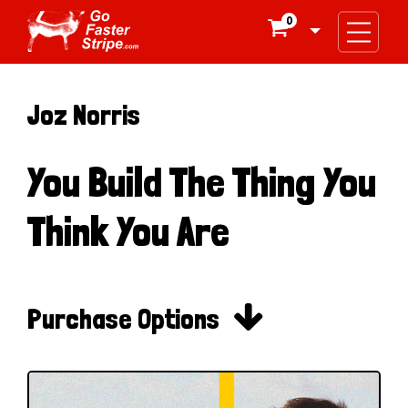
0

Joz Norris
You Build The Thing You
Think You Are

Purchase Options