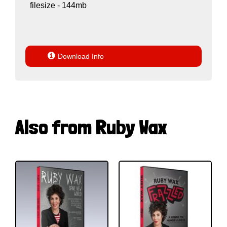
filesize - 144mb

Download Info
Also from Ruby Wax