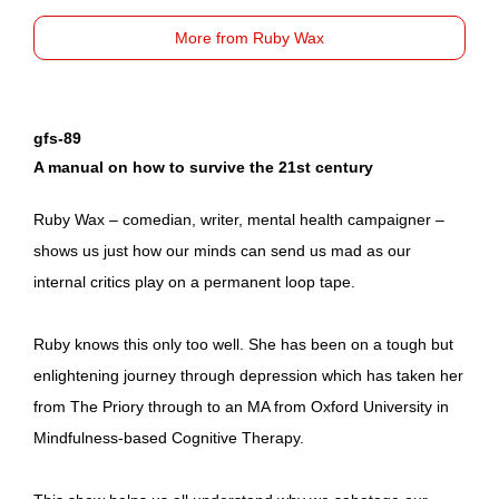
More from Ruby Wax
gfs-89
A manual on how to survive the 21st century
Ruby Wax – comedian, writer, mental health campaigner –
shows us just how our minds can send us mad as our
internal critics play on a permanent loop tape.
Ruby knows this only too well. She has been on a tough but
enlightening journey through depression which has taken her
from The Priory through to an MA from Oxford University in
Mindfulness-based Cognitive Therapy.