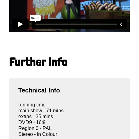
Further Info
Technical Info
running time
main show - 71 mins
extras - 35 mins
DVD9 - 16:9
Region 0 - PAL
Stereo - In Colour