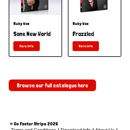
Ruby Wax
Ruby Wax
Sane New World
Frazzled
More Info
More Info
Browse our full catalogue here
© Go Faster Stripe 2026