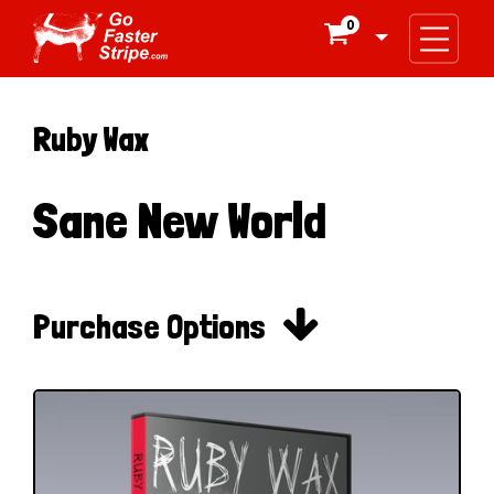
0

Ruby Wax
Sane New World

Purchase Options