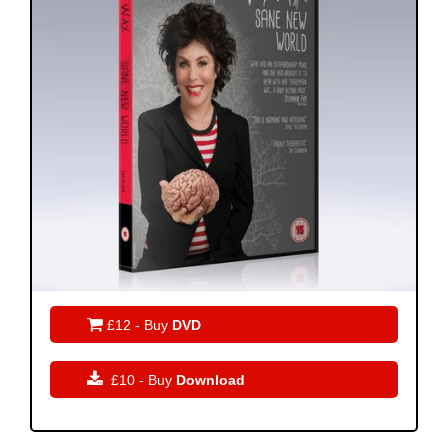

£12 - Buy
DVD

£10 - Buy
Download