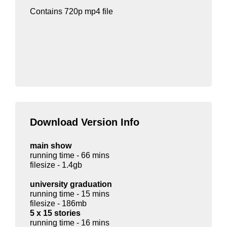
Contains 720p mp4 file
Download Version Info
main show
running time - 66 mins
filesize - 1.4gb
university graduation
running time - 15 mins
filesize - 186mb
5 x 15 stories
running time - 16 mins