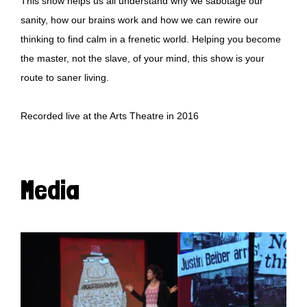
This show helps us all understand why we sabotage our
sanity, how our brains work and how we can rewire our
thinking to find calm in a frenetic world. Helping you become
the master, not the slave, of your mind, this show is your
route to saner living.
Recorded live at the Arts Theatre in 2016
Media