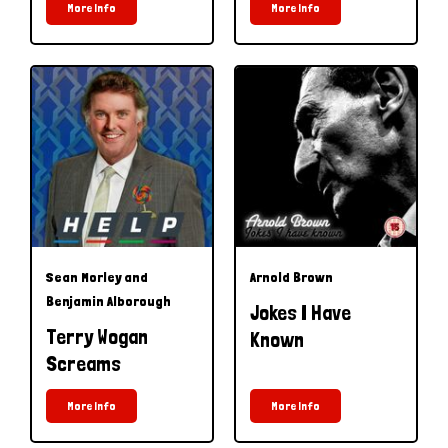
More Info
More Info
Sean Morley and
Arnold Brown
Benjamin Alborough
Jokes I Have
Terry Wogan
Known
Screams
More Info
More Info