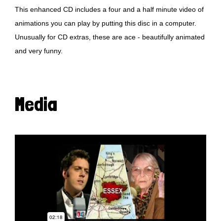
This enhanced CD includes a four and a half minute video of
animations you can play by putting this disc in a computer.
Unusually for CD extras, these are ace - beautifully animated
and very funny.
Media