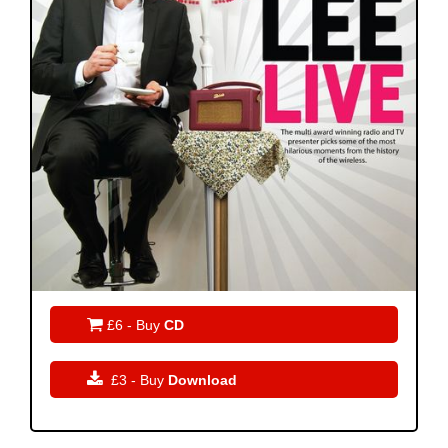

£6 - Buy
CD

£3 - Buy
Download