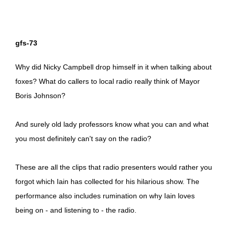
gfs-73
Why did Nicky Campbell drop himself in it when talking about
foxes? What do callers to local radio really think of Mayor
Boris Johnson?
And surely old lady professors know what you can and what
you most definitely can't say on the radio?
These are all the clips that radio presenters would rather you
forgot which Iain has collected for his hilarious show. The
performance also includes rumination on why Iain loves
being on - and listening to - the radio.