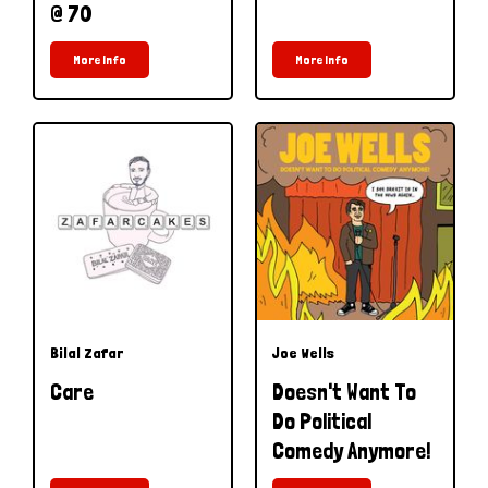
@ 70
More Info
More Info
Bilal Zafar
Joe Wells
Care
Doesn't Want To
Do Political
Comedy Anymore!