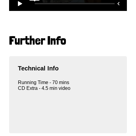
Further Info
Technical Info
Running Time - 70 mins
CD Extra - 4.5 min video