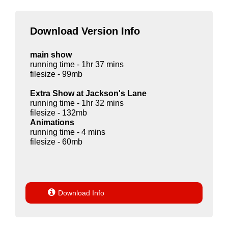
Download Version Info
main show
running time - 1hr 37 mins
filesize - 99mb
Extra Show at Jackson's Lane
running time - 1hr 32 mins
filesize - 132mb
Animations
running time - 4 mins
filesize - 60mb

Download Info