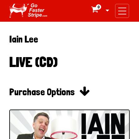
0

Iain Lee
LIVE (CD)

Purchase Options