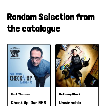
Random Selection from
the catalogue
Mark Thomas
Bethany Black
Check Up: Our NHS
Unwinnable