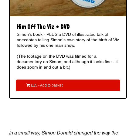
Him Off The Viz + DVD
Simon's book - PLUS a DVD of illustrated talk of
anecdotes telling Simon's own story of the birth of Viz
followed by his one man show.
(The footage on the DVD was filmed for a
documentary on Simon, and although it looks fine - it
does zoom in and out a bit.)

£15 - Add to basket
In a small way, Simon Donald changed the way the