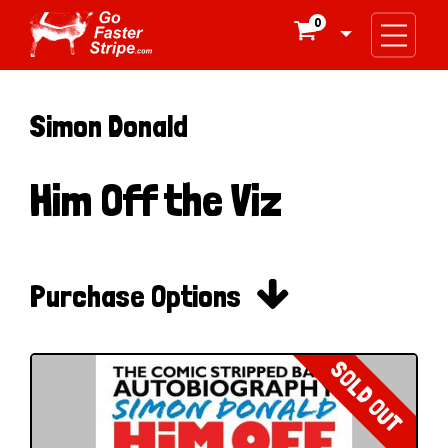
0

Simon Donald
Him Off the Viz

Purchase Options
SOLD OUT