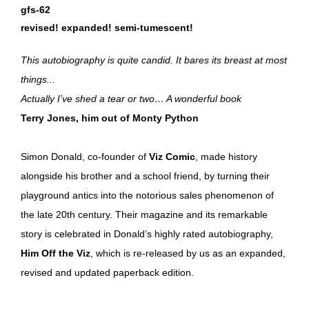
gfs-62
revised! expanded! semi-tumescent!
This autobiography is quite candid. It bares its breast at most
things...
Actually I’ve shed a tear or two… A wonderful book
Terry Jones, him out of Monty Python
Simon Donald, co-founder of
Viz Comic
, made history
alongside his brother and a school friend, by turning their
playground antics into the notorious sales phenomenon of
the late 20th century. Their magazine and its remarkable
story is celebrated in Donald’s highly rated autobiography,
Him Off the Viz
, which is re-released by us as an expanded,
revised and updated paperback edition.