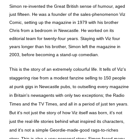
Simon re-invented the Great British sense of humour, aged
just fifteen. He was a founder of the sales-phenomenon Viz
Comic, setting up the magazine in 1979 with his brother
Chris from a bedroom in Newcastle. He worked on its
editorial team for twenty-four years. Staying with Viz four
years longer than his brother, Simon left the magazine in
2003, before becoming a stand-up comedian.
This is the story of an extremely colourful life. It tells of Viz's
staggering rise from a modest fanzine selling to 150 people
at punk gigs in Newcastle pubs, to outselling every magazine
in Britain's newsagents with only two exceptions; the Radio
Times and the TV Times, and all in a period of just ten years.
But it's not just the story of how Viz itself was born, it's not
just the real-life stories behind what inspired its characters,
and it's not a simple Geordie-made-good rags-to-riches
story. This is also a very personal story: Simon faced many