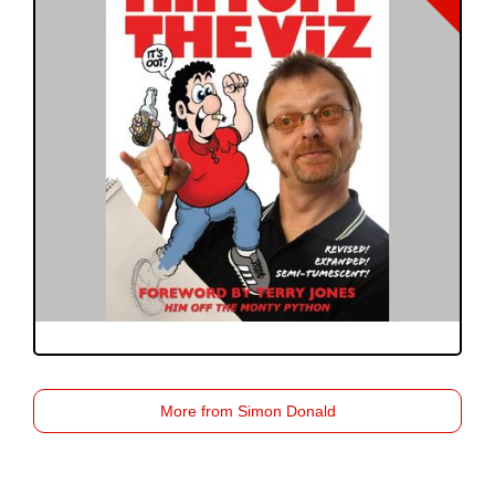
More from Simon Donald