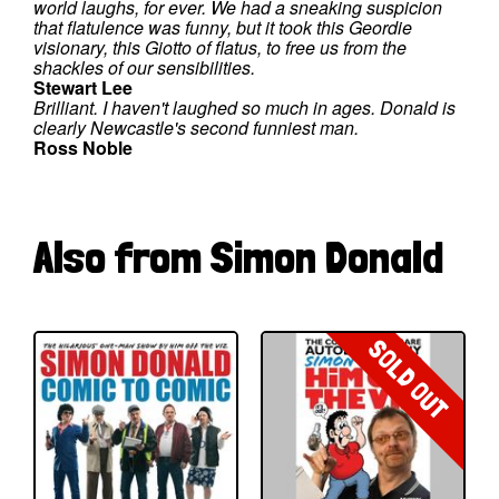
world laughs, for ever. We had a sneaking suspicion
that flatulence was funny, but it took this Geordie
visionary, this Giotto of flatus, to free us from the
shackles of our sensibilities.
Stewart Lee
Brilliant. I haven't laughed so much in ages. Donald is
clearly Newcastle's second funniest man.
Ross Noble
Also from Simon Donald
SOLD OUT