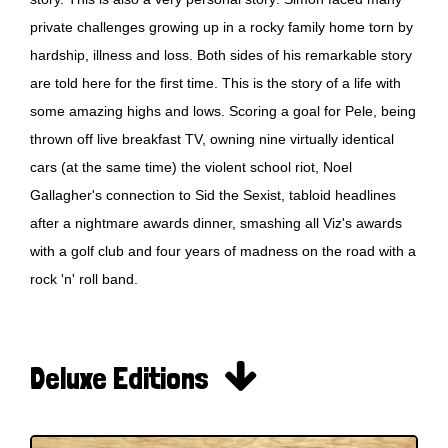
private challenges growing up in a rocky family home torn by
hardship, illness and loss. Both sides of his remarkable story
are told here for the first time. This is the story of a life with
some amazing highs and lows. Scoring a goal for Pele, being
thrown off live breakfast TV, owning nine virtually identical
cars (at the same time) the violent school riot, Noel
Gallagher's connection to Sid the Sexist, tabloid headlines
after a nightmare awards dinner, smashing all Viz's awards
with a golf club and four years of madness on the road with a
rock 'n' roll band.

Deluxe Editions