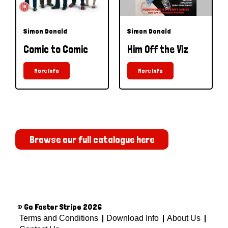
Simon Donald
Simon Donald
Comic to Comic
Him Off the Viz
More Info
More Info
Browse our full catalogue here
© Go Faster Stripe 2026
Terms and Conditions
Download Info
About Us