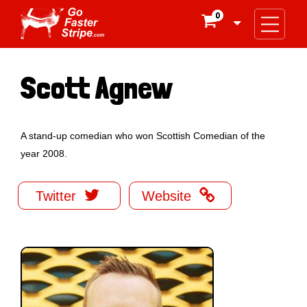
0

Scott Agnew
A stand-up comedian who won Scottish Comedian of the
year 2008.


Twitter
Website