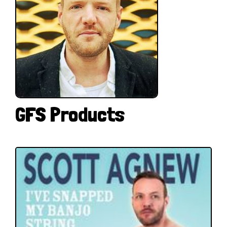
GFS Products