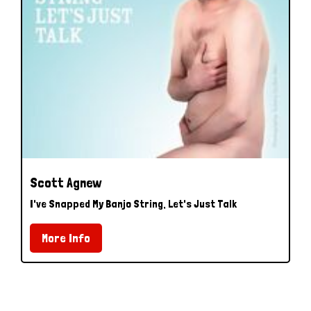
Scott Agnew
I've Snapped My Banjo String, Let's Just Talk
More Info