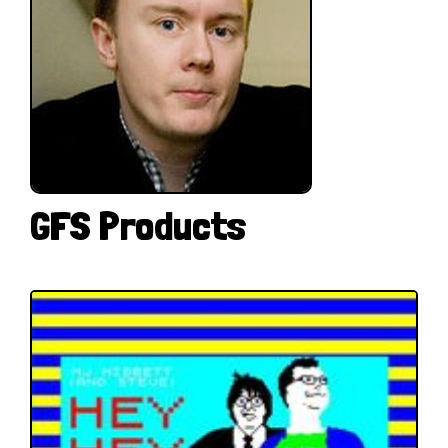
GFS Products