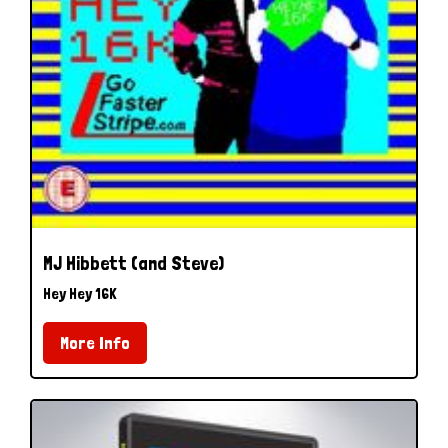
MJ Hibbett (and Steve)
Hey Hey 16K
More Info