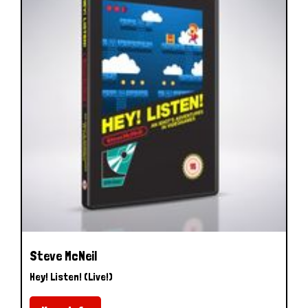
Steve McNeil
Hey! Listen! (Live!)