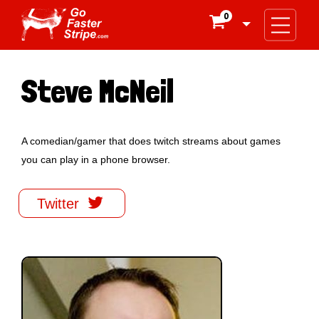
0

Steve McNeil
A comedian/gamer that does twitch streams about games
you can play in a phone browser.

Twitter