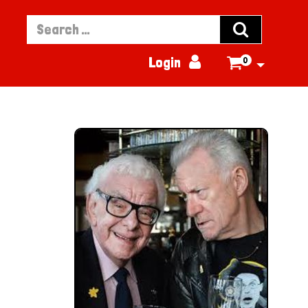


Login
0
