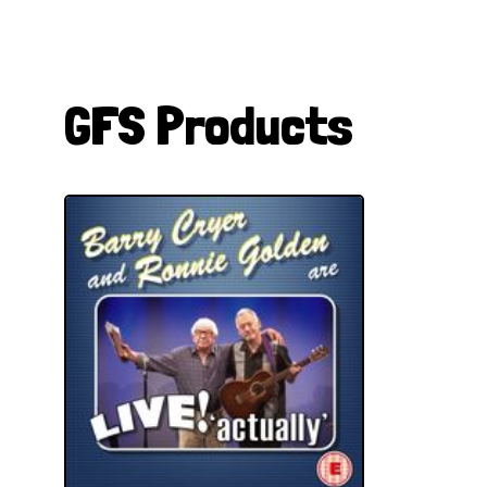
GFS Products