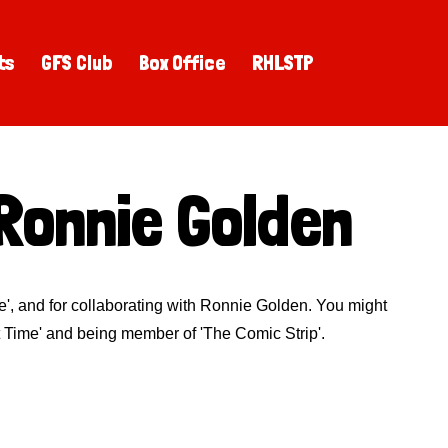
ts
GFS Club
Box Office
RHLSTP
Ronnie Golden
ue', and for collaborating with Ronnie Golden. You might
 Time' and being member of 'The Comic Strip'.