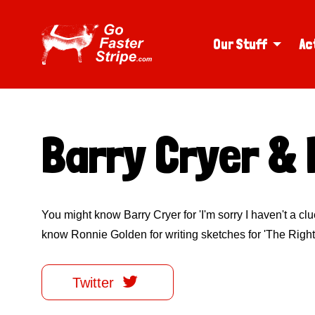
Our Stuff
Ac
Barry Cryer & 
You might know Barry Cryer for 'I'm sorry I haven't a cl
know Ronnie Golden for writing sketches for 'The Right

Twitter