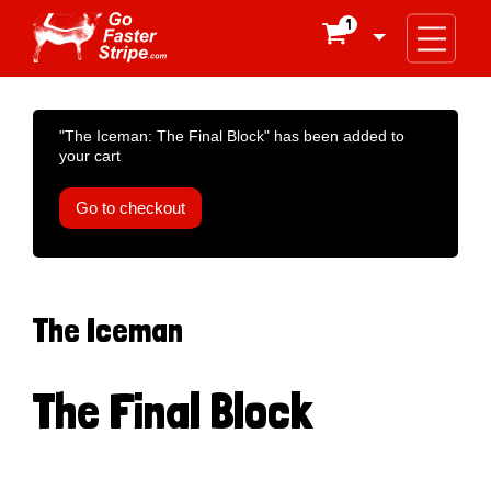
1

"The Iceman: The Final Block" has been added to
your cart
Go to checkout
The Iceman
The Final Block