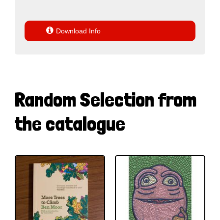

Download Info
Random Selection from
the catalogue