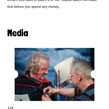
first before you spend any money...
Media
1/4