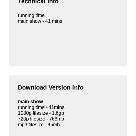
Technical Info
running time
main show - 41 mins
Download Version Info
main show
running time - 41mins
1080p filesize - 1.6gb
720p filesize - 763mb
mp3 filesize - 45mb