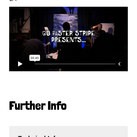
Further Info