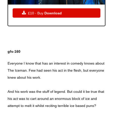

£10 - Buy
Download
gfs-160
Everyone I know that has an interest in comedy knows about
The Iceman. Few had seen his act in the flesh, but everyone
knew about his work.
And his work was the stuff of legend. But could it be true that
his act was to cart around an enormous block of ice and
attempt to melt it whilst reciting terrible ice based puns?