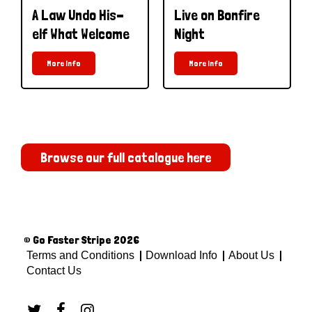
A Law Undo His-
Live on Bonfire
elf What Welcome
Night
More Info
More Info
Browse our full catalogue here
© Go Faster Stripe 2026
Terms and Conditions
Download Info
About Us
Contact Us


