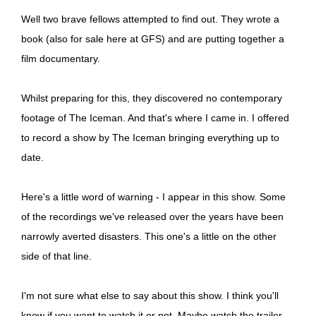
Well two brave fellows attempted to find out. They wrote a
book (also for sale here at GFS) and are putting together a
film documentary.
Whilst preparing for this, they discovered no contemporary
footage of The Iceman. And that's where I came in. I offered
to record a show by The Iceman bringing everything up to
date.
Here's a little word of warning - I appear in this show. Some
of the recordings we've released over the years have been
narrowly averted disasters. This one's a little on the other
side of that line.
I'm not sure what else to say about this show. I think you'll
know if you want to watch it or not. Maybe watch the trailer