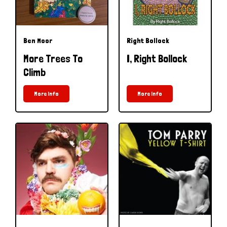
Ben Moor
Right Bollock
More Trees To
I, Right Bollock
Climb
More Info
More Info