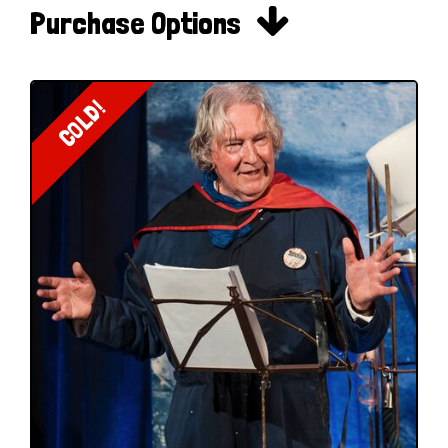

Purchase Options
COLD!