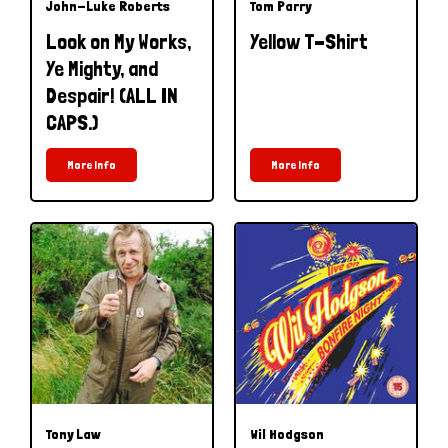
John-Luke Roberts
Tom Parry
Look on My Works,
Yellow T-Shirt
Ye Mighty, and
Despair! (ALL IN
CAPS.)
More Info
More Info
Tony Law
Wil Hodgson