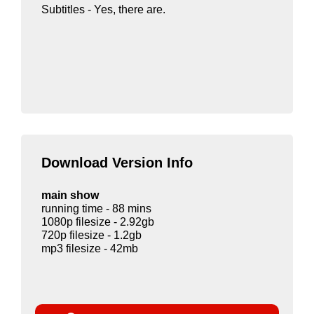
Subtitles - Yes, there are.
Download Version Info
main show
running time - 88 mins
1080p filesize - 2.92gb
720p filesize - 1.2gb
mp3 filesize - 42mb