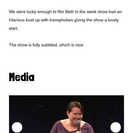
We were lucky enough to film Beth in the week show had an
hilarious bust up with transphobes giving the show a lovely
start.
The show is fully subtitled, which is nice.
Media