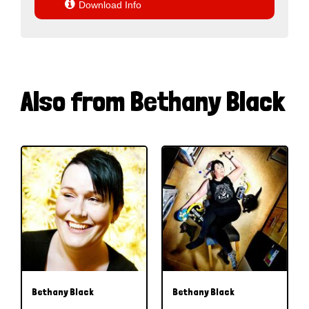

Download Info
Also from Bethany Black
Bethany Black
Bethany Black