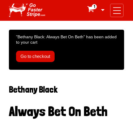
1

"Bethany Black: Always Bet On Beth" has been added
to your cart
Go to checkout
Bethany Black
Always Bet On Beth