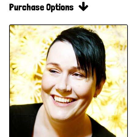

Purchase Options