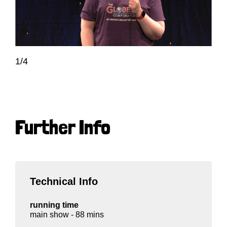
1/4
Further Info
Technical Info
running time
main show - 88 mins