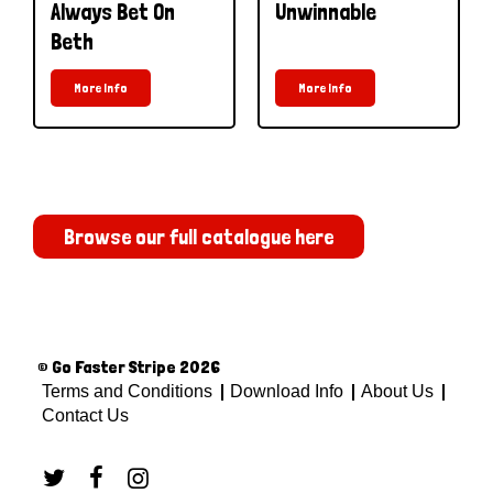
Always Bet On
Unwinnable
Beth
More Info
More Info
Browse our full catalogue here
© Go Faster Stripe 2026
Terms and Conditions
Download Info
About Us
Contact Us


