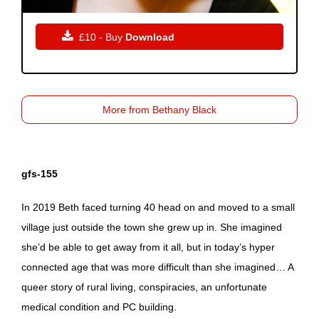

£10 - Buy
Download
More from Bethany Black
gfs-155
In 2019 Beth faced turning 40 head on and moved to a small
village just outside the town she grew up in. She imagined
she’d be able to get away from it all, but in today’s hyper
connected age that was more difficult than she imagined… A
queer story of rural living, conspiracies, an unfortunate
medical condition and PC building.